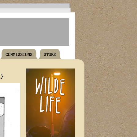
COMMISSIONS
STORE
T}