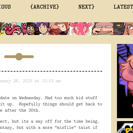
IOUS
{ARCHIVE}
NEXT}
LATES
nuary 26, 2023 at 12:01 am
date on Wednesday. Had too much kid stuff
 it up. Hopefully things should get back to
e after the 30th.
ect, but its a way off for the time being.
ntasy, but with a more "misfile" twist if