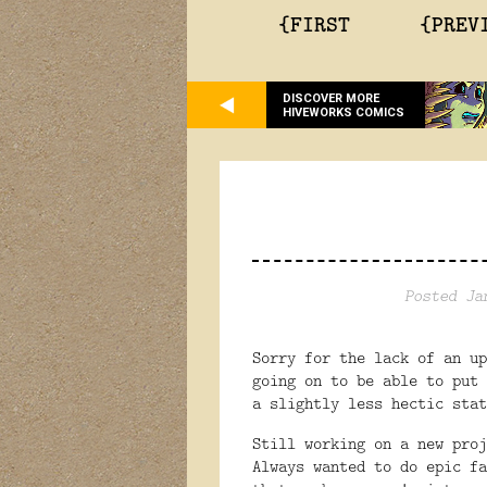
{FIRST
{PREV
DISCOVER MORE
HIVEWORKS COMICS
Posted Ja
Sorry for the lack of an up
going on to be able to put
a slightly less hectic stat
Still working on a new proj
Always wanted to do epic fa