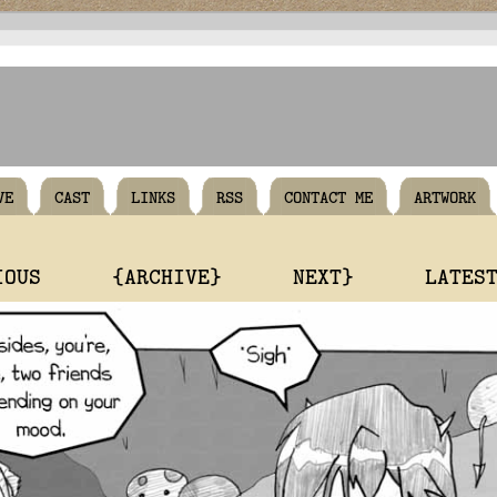
VE
CAST
LINKS
RSS
CONTACT ME
ARTWORK
IOUS
{ARCHIVE}
NEXT}
LATES