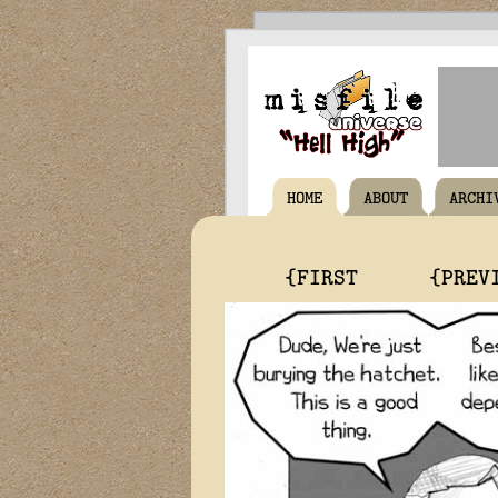
HOME
ABOUT
ARCHI
{FIRST
{PREV