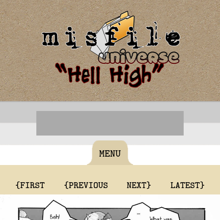
MENU
{FIRST
{PREVIOUS
NEXT}
LATEST}