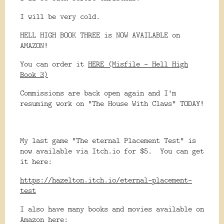
I will be very cold.
HELL HIGH BOOK THREE is NOW AVAILABLE on
AMAZON!
You can order it
HERE (Misfile - Hell High
Book 3)
Commissions are back open again and I'm
resuming work on "The House With Claws" TODAY!
My last game "The eternal Placement Test" is
now available via Itch.io for $5. You can get
it here:
https://hazelton.itch.io/eternal-placement-
test
I also have many books and movies available on
Amazon here: