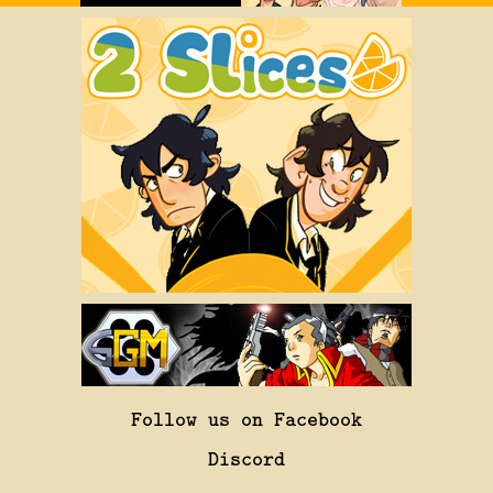
Follow us on Facebook
Discord