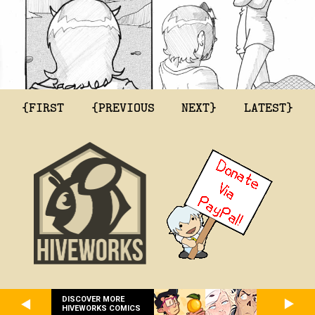
{FIRST
{PREVIOUS
NEXT}
LATEST}
DISCOVER MORE
HIVEWORKS COMICS