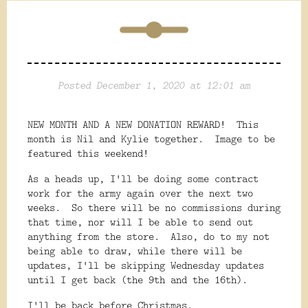
Posted December 1, 2020 at 12:01 am
NEW MONTH AND A NEW DONATION REWARD! This
month is Nil and Kylie together. Image to be
featured this weekend!
As a heads up, I'll be doing some contract
work for the army again over the next two
weeks. So there will be no commissions during
that time, nor will I be able to send out
anything from the store. Also, do to my not
being able to draw, while there will be
updates, I'll be skipping Wednesday updates
until I get back (the 9th and the 16th).
I'll be back before Christmas.