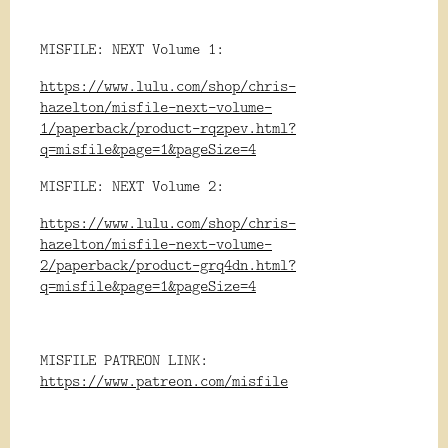
MISFILE: NEXT Volume 1:
https://www.lulu.com/shop/chris-
hazelton/misfile-next-volume-
1/paperback/product-rqzpev.html?
q=misfile&page=1&pageSize=4
MISFILE: NEXT Volume 2:
https://www.lulu.com/shop/chris-
hazelton/misfile-next-volume-
2/paperback/product-grq4dn.html?
q=misfile&page=1&pageSize=4
MISFILE PATREON LINK:
https://www.patreon.com/misfile