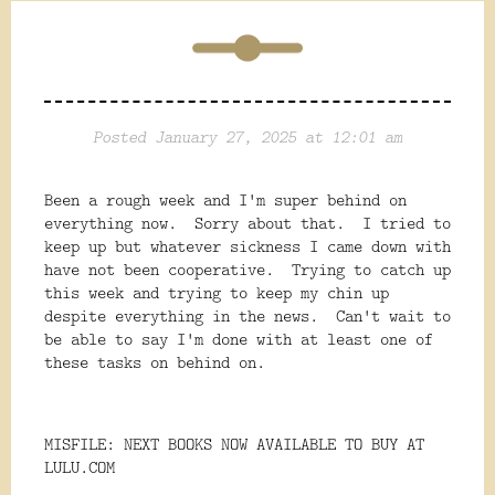
Posted January 27, 2025 at 12:01 am
Been a rough week and I'm super behind on
everything now. Sorry about that. I tried to
keep up but whatever sickness I came down with
have not been cooperative. Trying to catch up
this week and trying to keep my chin up
despite everything in the news. Can't wait to
be able to say I'm done with at least one of
these tasks on behind on.
MISFILE: NEXT BOOKS NOW AVAILABLE TO BUY AT
LULU.COM