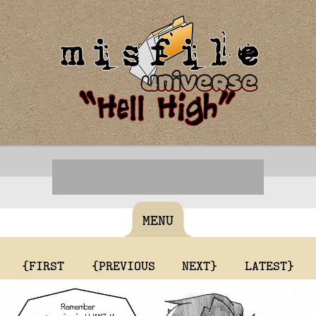
MENU
{FIRST
{PREVIOUS
NEXT}
LATEST}