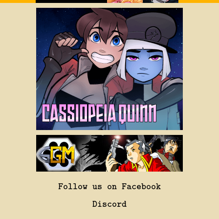
Follow us on Facebook
Discord