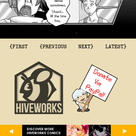
{FIRST
{PREVIOUS
NEXT}
LATEST}
DISCOVER MORE
HIVEWORKS COMICS