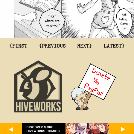
{FIRST
{PREVIOUS
NEXT}
LATEST}
DISCOVER MORE
HIVEWORKS COMICS