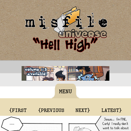
MENU
{FIRST
{PREVIOUS
NEXT}
LATEST}