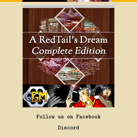
Follow us on Facebook
Discord