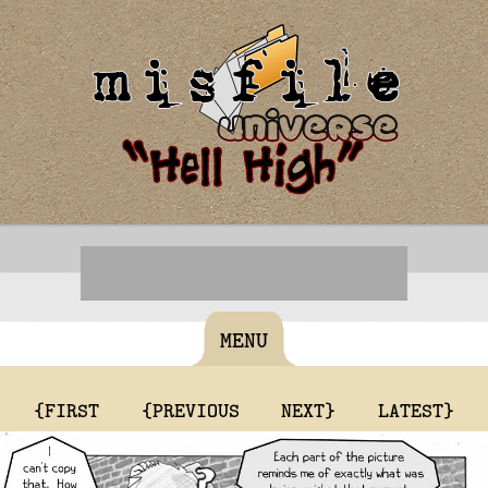
MENU
{FIRST
{PREVIOUS
NEXT}
LATEST}