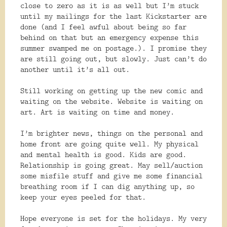
close to zero as it is as well but I’m stuck
until my mailings for the last Kickstarter are
done (and I feel awful about being so far
behind on that but an emergency expense this
summer swamped me on postage.). I promise they
are still going out, but slowly. Just can’t do
another until it’s all out.
Still working on getting up the new comic and
waiting on the website. Website is waiting on
art. Art is waiting on time and money.
I’m brighter news, things on the personal and
home front are going quite well. My physical
and mental health is good. Kids are good.
Relationship is going great. May sell/auction
some misfile stuff and give me some financial
breathing room if I can dig anything up, so
keep your eyes peeled for that.
Hope everyone is set for the holidays. My very