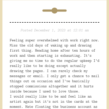
Posted December 1, 2023 at 12:01 am
Feeling super overwhelmed with work right now.
Miss the old days of waking up and drawing
first thing. Heading home after ten hours of
work and then starting is exhausting. It’s
giving me no time to do the regular upkeep I’d
really like to be doing except actually
drawing the pages. I can rarely check my
messages or email. I only get a chance to mail
things out on occasion and I’ve basically
stopped commissions altogether and it hurts
inside because I used to love those.
I would really like to be and feel like an
artist again but it’s not in the cards at the
moment. Hate floating the business account as