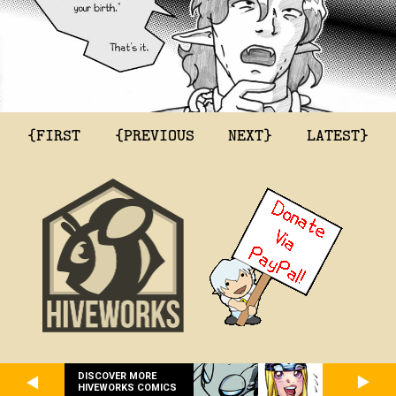
{FIRST
{PREVIOUS
NEXT}
LATEST}
DISCOVER MORE
HIVEWORKS COMICS