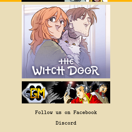
Follow us on Facebook
Discord