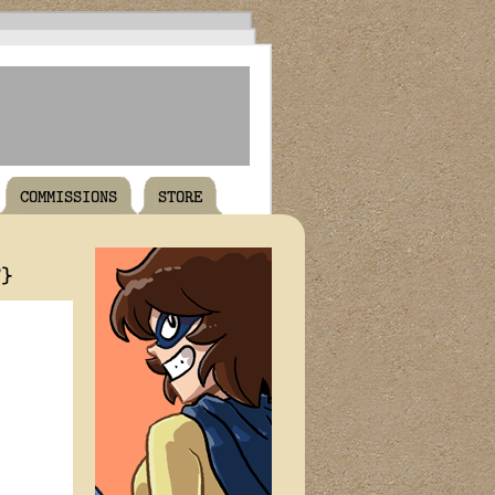
COMMISSIONS
STORE
T}