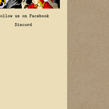
Follow us on Facebook
Discord