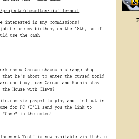
/projects/chazelton/misfile-next
e interested in any commissions!
job before my birthday on the 18th, so if
ould use the cash.
erk named Carson chases a strange shop
 that he's about to enter the cursed world
are one body, can Carson and Ksenia stay
e the House with Claws?
ile.com via paypal to play and find out in
ame for PC (I'll send you the link to
 "Game" in the notes!
lacement Test" is now available via Itch.io