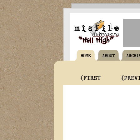
HOME
ABOUT
ARCHI
{FIRST
{PREV