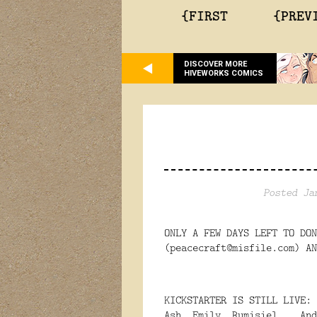
{FIRST
{PREV
DISCOVER MORE
HIVEWORKS COMICS
Posted Ja
ONLY A FEW DAYS LEFT TO DON
(peacecraft@misfile.com) AN
KICKSTARTER IS STILL LIVE:
Ash, Emily, Rumisiel... An