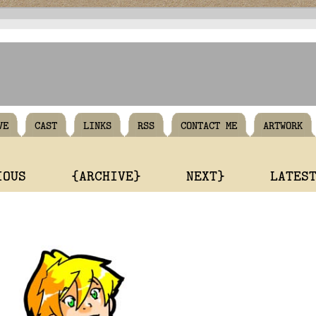
VE
CAST
LINKS
RSS
CONTACT ME
ARTWORK
IOUS
{ARCHIVE}
NEXT}
LATES