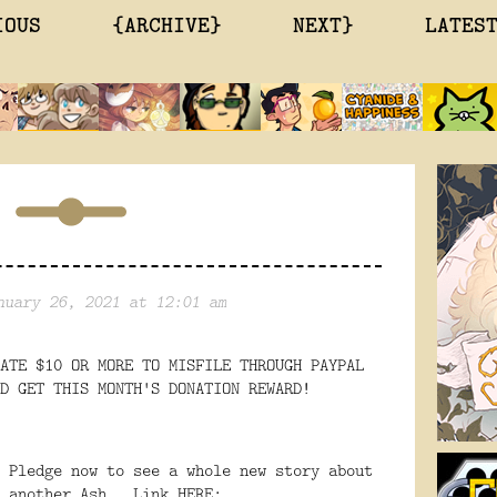
IOUS
{ARCHIVE}
NEXT}
LATES
nuary 26, 2021 at 12:01 am
ATE $10 OR MORE TO MISFILE THROUGH PAYPAL
D GET THIS MONTH'S DONATION REWARD!
 Pledge now to see a whole new story about
d another Ash. Link HERE: