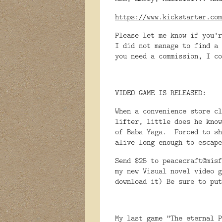
https://www.kickstarter.com
Please let me know if you'r
I did not manage to find a 
you need a commission, I c
VIDEO GAME IS RELEASED:
When a convenience store cl
lifter, little does he know
of Baba Yaga. Forced to sh
alive long enough to escap
Send $25 to peacecraft@misf
my new Visual novel video g
download it) Be sure to put
My last game "The eternal P