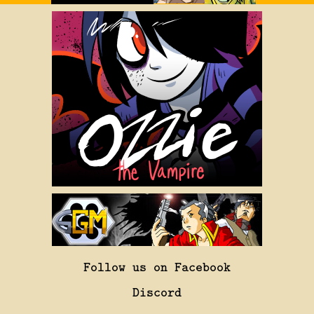
Follow us on Facebook
Discord