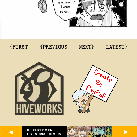
{FIRST
{PREVIOUS
NEXT}
LATEST}
DISCOVER MORE
HIVEWORKS COMICS