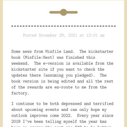
Posted November 29, 2021 at 12:01 am
Some news from Misfile Land. The kickstarter
book (Misfile:Next) was finished this
weekend. The e-version is available from the
kickstarter site if you want to check the
updates there (assuming you pledged). The
book version is being edited and all the rest
of the rewards are en-route to me from the
factory.
I continue to be both depressed and terrified
about upcoming events and can only hope my
outlook improves come 2022. Every year since
2018 I've been telling myself the year has