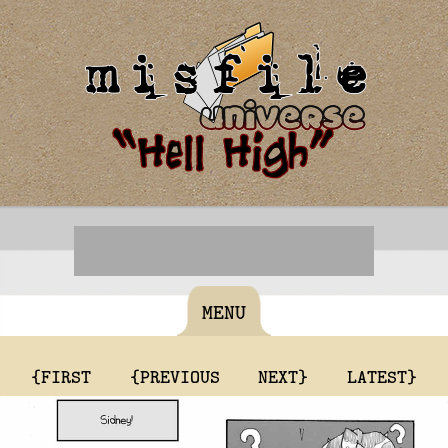
MENU
{FIRST
{PREVIOUS
NEXT}
LATEST}