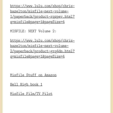
https://www.lulu.com/shop/chris-
hazelton/misfile-next-volume-
1/paperback/product-rqzpev.html?
q=misfile&page=1&pageSize=4
MISFILE: NEXT Volume 2:
https://www.lulu.com/shop/chris-
hazelton/misfile-next-volume-
2/paperback/product-grq4dn.html?
q=misfile&page=1&pageSize=4
Misfile Stuff on Amazon
Hell High book 1
Misfile Film/TV Pilot