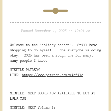
Posted December 1, 2025 at 12:01 am
Welcome to the "holiday season". Still have
shopping to do myself. Hope everyone is doing
okay. 2025 has been a rough one for many,
many people I know.
MISFILE PATREON
LINK:
https://www.patreon.com/misfile
MISFILE: NEXT BOOKS NOW AVAILABLE TO BUY AT
LULU.COM
MISFILE: NEXT Volume 1: