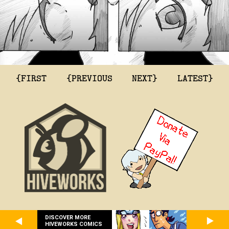
{FIRST
{PREVIOUS
NEXT}
LATEST}
DISCOVER MORE
HIVEWORKS COMICS