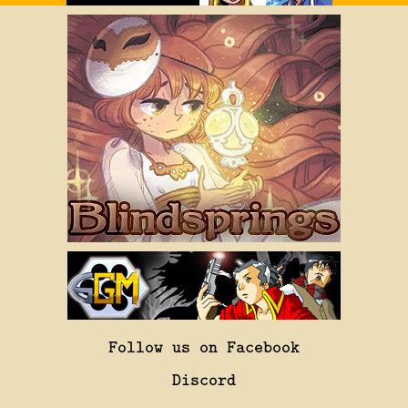
Follow us on Facebook
Discord