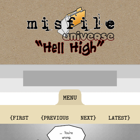
MENU
{FIRST
{PREVIOUS
NEXT}
LATEST}