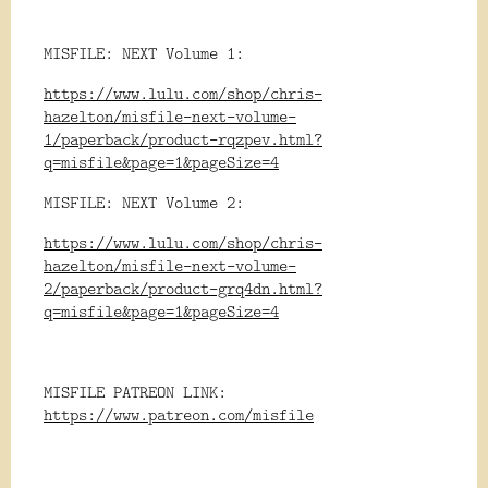
MISFILE: NEXT Volume 1:
https://www.lulu.com/shop/chris-
hazelton/misfile-next-volume-
1/paperback/product-rqzpev.html?
q=misfile&page=1&pageSize=4
MISFILE: NEXT Volume 2:
https://www.lulu.com/shop/chris-
hazelton/misfile-next-volume-
2/paperback/product-grq4dn.html?
q=misfile&page=1&pageSize=4
MISFILE PATREON LINK:
https://www.patreon.com/misfile