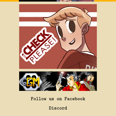
Follow us on Facebook
Discord