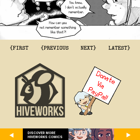
{FIRST
{PREVIOUS
NEXT}
LATEST}
DISCOVER MORE
HIVEWORKS COMICS