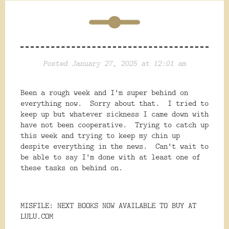
Posted January 27, 2025 at 12:01 am
Been a rough week and I'm super behind on
everything now. Sorry about that. I tried to
keep up but whatever sickness I came down with
have not been cooperative. Trying to catch up
this week and trying to keep my chin up
despite everything in the news. Can't wait to
be able to say I'm done with at least one of
these tasks on behind on.
MISFILE: NEXT BOOKS NOW AVAILABLE TO BUY AT
LULU.COM