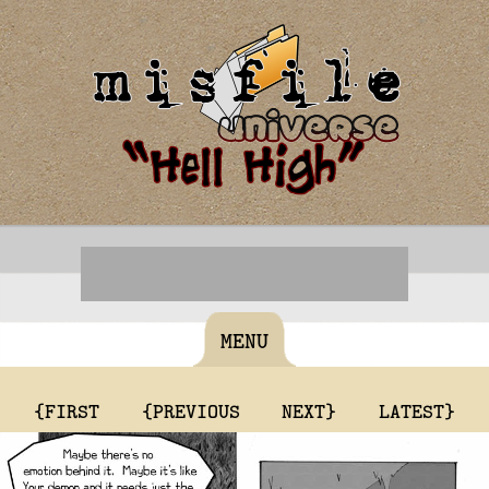
MENU
{FIRST
{PREVIOUS
NEXT}
LATEST}