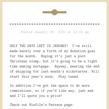
Posted January 30, 2020 at 12:01 am
ONLY TWO DAYS LEFT IN JANUARY! I've still
made barely over a forth of my donation goal
for the month. Hoping it's just a post
Christmas slump, but it's going to be a tight
time making mortgage. Anyway, nearing the end
of shipping for last month's kickstarter. Will
start this year's soon. Stay tuned.
In addition I've got the space to do more
commissions, so if you'd like any, just ask
and I'll quote you a price!
Check out Misfile's Patreon page: