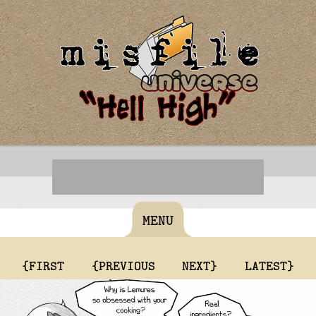
MENU
{FIRST
{PREVIOUS
NEXT}
LATEST}