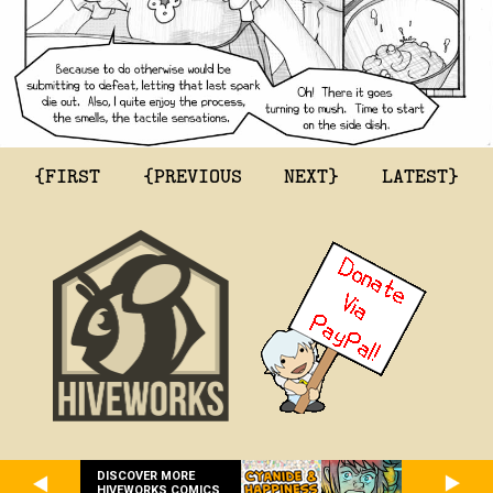
{FIRST
{PREVIOUS
NEXT}
LATEST}
DISCOVER MORE
HIVEWORKS COMICS