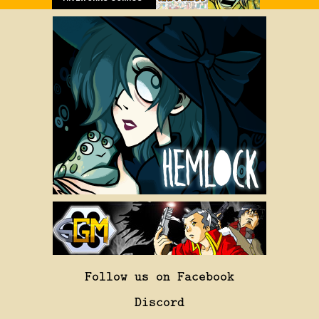
Follow us on Facebook
Discord