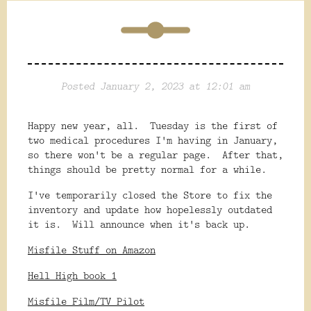
Posted January 2, 2023 at 12:01 am
Happy new year, all. Tuesday is the first of
two medical procedures I'm having in January,
so there won't be a regular page. After that,
things should be pretty normal for a while.
I've temporarily closed the Store to fix the
inventory and update how hopelessly outdated
it is. Will announce when it's back up.
Misfile Stuff on Amazon
Hell High book 1
Misfile Film/TV Pilot