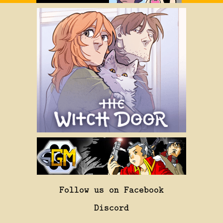
Follow us on Facebook
Discord