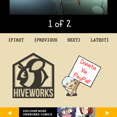
{FIRST
{PREVIOUS
NEXT}
LATEST}
DISCOVER MORE
HIVEWORKS COMICS