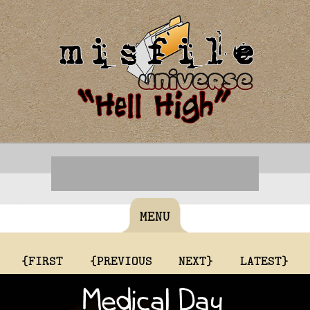
MENU
{FIRST
{PREVIOUS
NEXT}
LATEST}