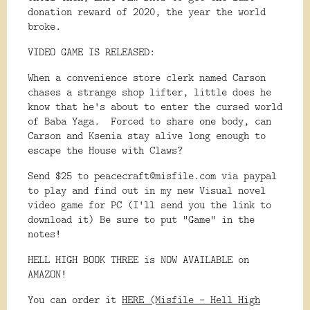
donation reward of 2020, the year the world
broke.
VIDEO GAME IS RELEASED:
When a convenience store clerk named Carson
chases a strange shop lifter, little does he
know that he's about to enter the cursed world
of Baba Yaga. Forced to share one body, can
Carson and Ksenia stay alive long enough to
escape the House with Claws?
Send $25 to peacecraft@misfile.com via paypal
to play and find out in my new Visual novel
video game for PC (I'll send you the link to
download it) Be sure to put "Game" in the
notes!
HELL HIGH BOOK THREE is NOW AVAILABLE on
AMAZON!
You can order it
HERE (Misfile - Hell High