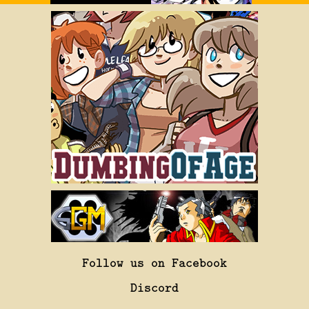
Follow us on Facebook
Discord