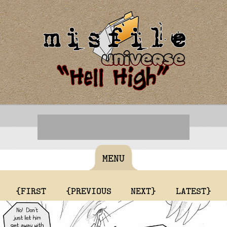
MENU
{FIRST
{PREVIOUS
NEXT}
LATEST}