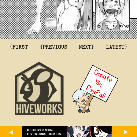
{FIRST
{PREVIOUS
NEXT}
LATEST}
DISCOVER MORE
HIVEWORKS COMICS