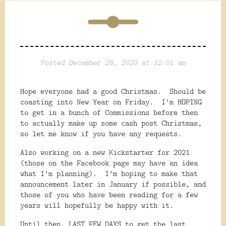
Posted December 28, 2020 at 12:01 am
Hope everyone had a good Christmas. Should be
coasting into New Year on Friday. I'm HOPING
to get in a bunch of Commissions before then
to actually make up some cash post Christmas,
so let me know if you have any requests.
Also working on a new Kickstarter for 2021
(those on the Facebook page may have an idea
what I'm planning). I'm hoping to make that
announcement later in January if possible, and
those of you who have been reading for a few
years will hopefully be happy with it.
Until then, LAST FEW DAYS to get the last