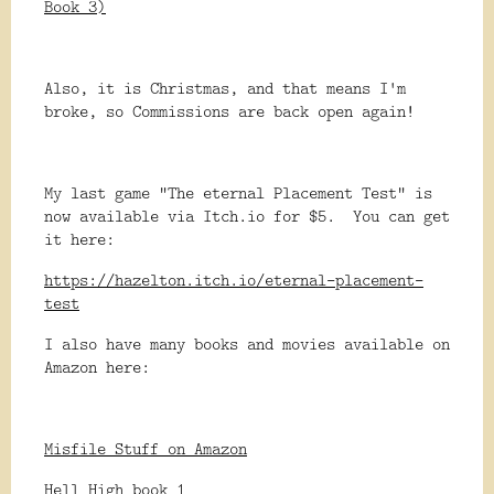
Book 3)
Also, it is Christmas, and that means I'm
broke, so Commissions are back open again!
My last game "The eternal Placement Test" is
now available via Itch.io for $5. You can get
it here:
https://hazelton.itch.io/eternal-placement-
test
I also have many books and movies available on
Amazon here:
Misfile Stuff on Amazon
Hell High book 1