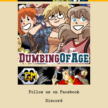
Follow us on Facebook
Discord