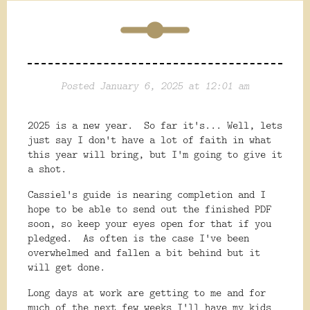
Posted January 6, 2025 at 12:01 am
2025 is a new year. So far it's... Well, lets
just say I don't have a lot of faith in what
this year will bring, but I'm going to give it
a shot.
Cassiel's guide is nearing completion and I
hope to be able to send out the finished PDF
soon, so keep your eyes open for that if you
pledged. As often is the case I've been
overwhelmed and fallen a bit behind but it
will get done.
Long days at work are getting to me and for
much of the next few weeks I'll have my kids