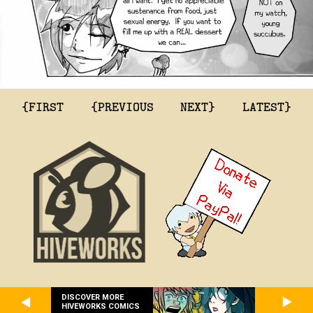
{FIRST
{PREVIOUS
NEXT}
LATEST}
DISCOVER MORE
HIVEWORKS COMICS