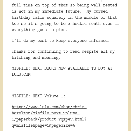
full time on top of that so being well rested
is not in my immediate future. My cursed
birthday falls squarely in the middle of that
too so it's going to be a hectic month even if
everything goes to plan.
I'll do my best to keep everyone informed.
Thanks for continuing to read despite all my
bitching and moaning.
MISFILE: NEXT BOOKS NOW AVAILABLE TO BUY AT
LULU.COM
MISFILE: NEXT Volume 1:
https://www.lulu.com/shop/chris-
hazelton/misfile-next-volume-
1/paperback/product-rqzpev.html?
q=misfile&page=1&pageSize=4