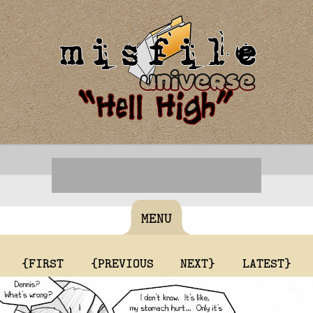
MENU
{FIRST
{PREVIOUS
NEXT}
LATEST}