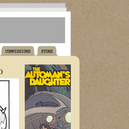
COMMISSIONS
STORE
T}