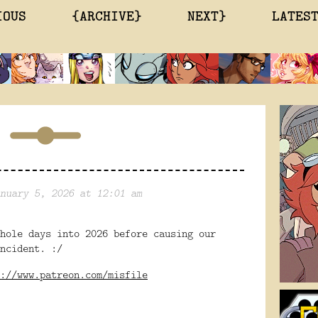
IOUS
{ARCHIVE}
NEXT}
LATES
nuary 5, 2026 at 12:01 am
hole days into 2026 before causing our
ncident. :/
://www.patreon.com/misfile