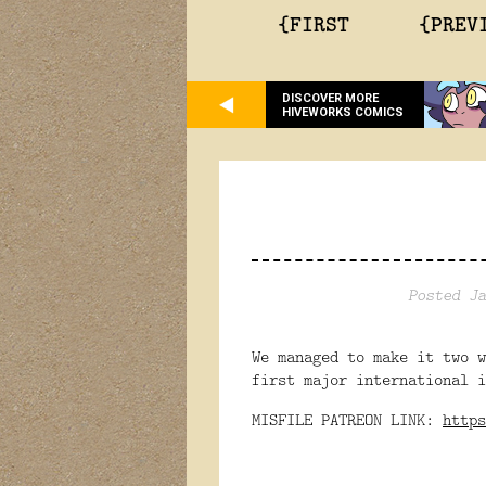
{FIRST
{PREV
DISCOVER MORE
HIVEWORKS COMICS
Posted Ja
We managed to make it two w
first major international i
MISFILE PATREON LINK:
https