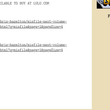
ILABLE TO BUY AT LULU.COM
hris-hazelton/misfile-next-volume-
html?q=misfile&page=1&pageSize=4
hris-hazelton/misfile-next-volume-
html?q=misfile&page=1&pageSize=4