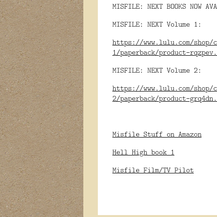
MISFILE: NEXT BOOKS NOW AVA
MISFILE: NEXT Volume 1:
https://www.lulu.com/shop/c
1/paperback/product-rqzpev.
MISFILE: NEXT Volume 2:
https://www.lulu.com/shop/c
2/paperback/product-grq4dn.
Misfile Stuff on Amazon
Hell High book 1
Misfile Film/TV Pilot