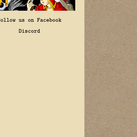
Follow us on Facebook
Discord