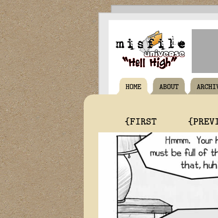
HOME
ABOUT
ARCHI
{FIRST
{PREV