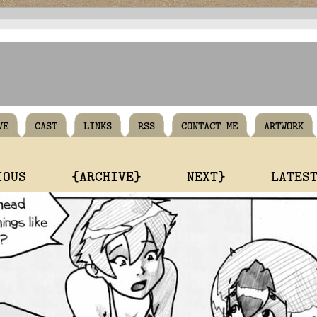
VE
CAST
LINKS
RSS
CONTACT ME
ARTWORK
IOUS
{ARCHIVE}
NEXT}
LATES