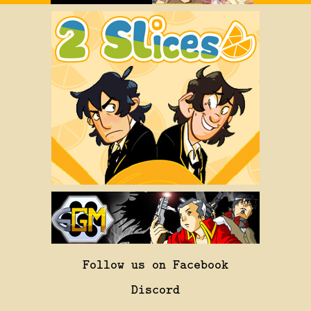
Follow us on Facebook
Discord