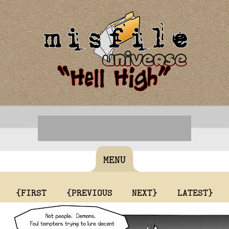
MENU
{FIRST
{PREVIOUS
NEXT}
LATEST}