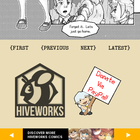
{FIRST
{PREVIOUS
NEXT}
LATEST}
DISCOVER MORE
HIVEWORKS COMICS