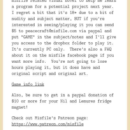
misfile related visual novel to help me learn
a program for a potential project next year.
I regret a bit that it's 18+ due to a bit of
nudity and subject matter, BUT if you're
interested in seeing/playing it you can send
$5 to peacecraft@misfile.com via paypal and
put "GAME" in the subject/notes and I'll give
you access to the dropbox folder to play it.
It's currently PC only. There's also a FAQ
about it on the misfile facebook page if you
want more info. You're not going to lose
hours playing it, but it does have and
original script and original art.
Game info link
Also, be sure to get in a paypal donation of
$10 or more for your Nil and Lemures fridge
magnet!
Check out Misfile's Patreon page:
https://www.patreon.com/misfile