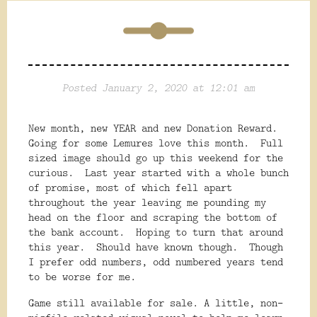
Posted January 2, 2020 at 12:01 am
New month, new YEAR and new Donation Reward.
Going for some Lemures love this month. Full
sized image should go up this weekend for the
curious. Last year started with a whole bunch
of promise, most of which fell apart
throughout the year leaving me pounding my
head on the floor and scraping the bottom of
the bank account. Hoping to turn that around
this year. Should have known though. Though
I prefer odd numbers, odd numbered years tend
to be worse for me.
Game still available for sale. A little, non-