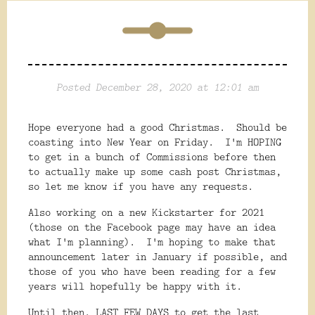
Posted December 28, 2020 at 12:01 am
Hope everyone had a good Christmas. Should be
coasting into New Year on Friday. I'm HOPING
to get in a bunch of Commissions before then
to actually make up some cash post Christmas,
so let me know if you have any requests.
Also working on a new Kickstarter for 2021
(those on the Facebook page may have an idea
what I'm planning). I'm hoping to make that
announcement later in January if possible, and
those of you who have been reading for a few
years will hopefully be happy with it.
Until then, LAST FEW DAYS to get the last