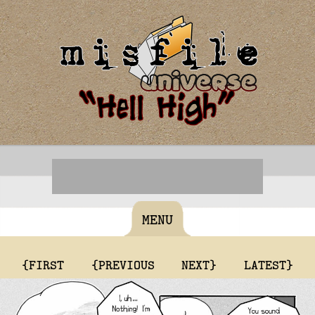
MENU
{FIRST
{PREVIOUS
NEXT}
LATEST}