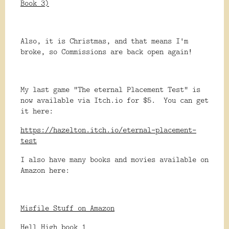
Book 3)
Also, it is Christmas, and that means I'm
broke, so Commissions are back open again!
My last game "The eternal Placement Test" is
now available via Itch.io for $5. You can get
it here:
https://hazelton.itch.io/eternal-placement-
test
I also have many books and movies available on
Amazon here:
Misfile Stuff on Amazon
Hell High book 1