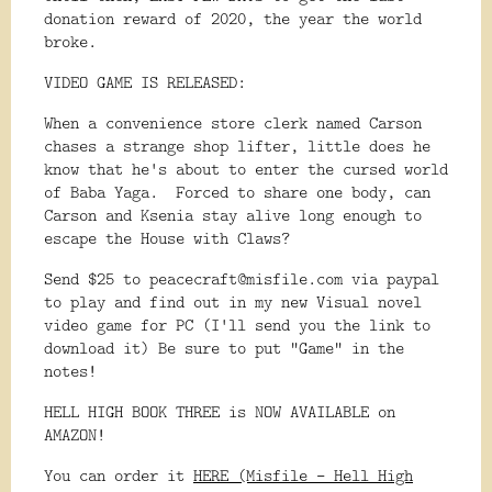
donation reward of 2020, the year the world
broke.
VIDEO GAME IS RELEASED:
When a convenience store clerk named Carson
chases a strange shop lifter, little does he
know that he's about to enter the cursed world
of Baba Yaga. Forced to share one body, can
Carson and Ksenia stay alive long enough to
escape the House with Claws?
Send $25 to peacecraft@misfile.com via paypal
to play and find out in my new Visual novel
video game for PC (I'll send you the link to
download it) Be sure to put "Game" in the
notes!
HELL HIGH BOOK THREE is NOW AVAILABLE on
AMAZON!
You can order it
HERE (Misfile - Hell High