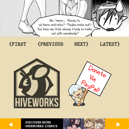
{FIRST
{PREVIOUS
NEXT}
LATEST}
DISCOVER MORE
HIVEWORKS COMICS