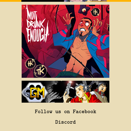
Follow us on Facebook
Discord