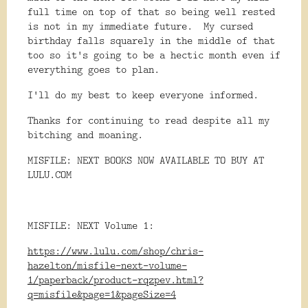
full time on top of that so being well rested
is not in my immediate future. My cursed
birthday falls squarely in the middle of that
too so it's going to be a hectic month even if
everything goes to plan.
I'll do my best to keep everyone informed.
Thanks for continuing to read despite all my
bitching and moaning.
MISFILE: NEXT BOOKS NOW AVAILABLE TO BUY AT
LULU.COM
MISFILE: NEXT Volume 1:
https://www.lulu.com/shop/chris-
hazelton/misfile-next-volume-
1/paperback/product-rqzpev.html?
q=misfile&page=1&pageSize=4