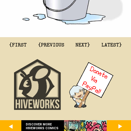
{FIRST
{PREVIOUS
NEXT}
LATEST}
DISCOVER MORE
HIVEWORKS COMICS