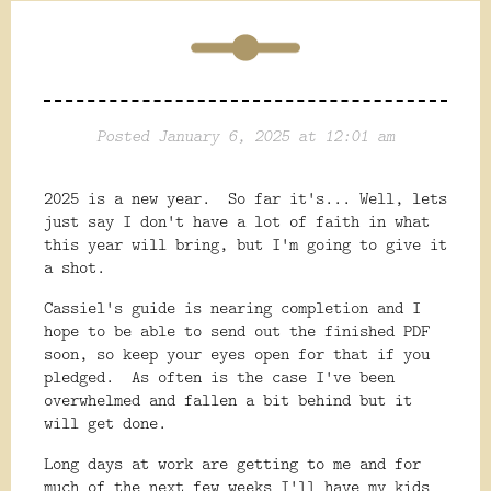
Posted January 6, 2025 at 12:01 am
2025 is a new year. So far it's... Well, lets
just say I don't have a lot of faith in what
this year will bring, but I'm going to give it
a shot.
Cassiel's guide is nearing completion and I
hope to be able to send out the finished PDF
soon, so keep your eyes open for that if you
pledged. As often is the case I've been
overwhelmed and fallen a bit behind but it
will get done.
Long days at work are getting to me and for
much of the next few weeks I'll have my kids