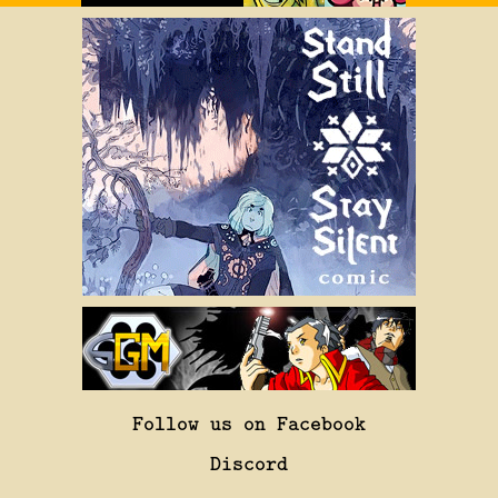
Follow us on Facebook
Discord