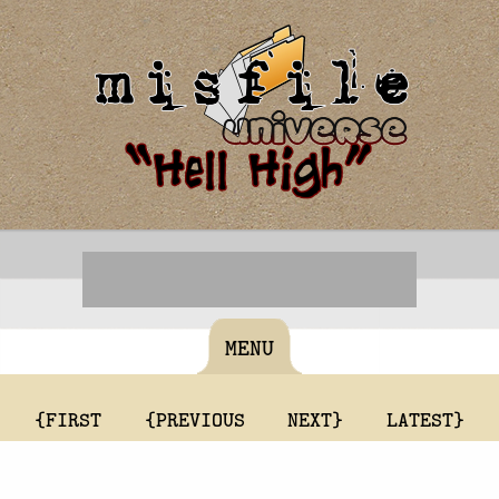
MENU
{FIRST
{PREVIOUS
NEXT}
LATEST}