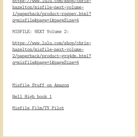
https://www.lulu.com/shop/chris-
hazelton/misfile-next-volume-
1/paperback/product-rqzpev.html?
q=misfile&page=1&pageSize=4
MISFILE: NEXT Volume 2:
https://www.lulu.com/shop/chris-
hazelton/misfile-next-volume-
2/paperback/product-grq4dn.html?
q=misfile&page=1&pageSize=4
Misfile Stuff on Amazon
Hell High book 1
Misfile Film/TV Pilot