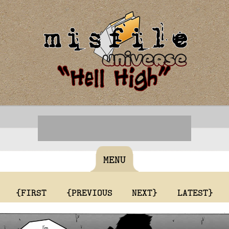
MENU
{FIRST
{PREVIOUS
NEXT}
LATEST}