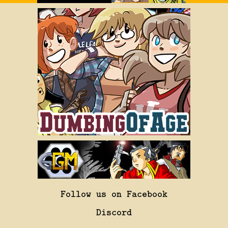
Follow us on Facebook
Discord