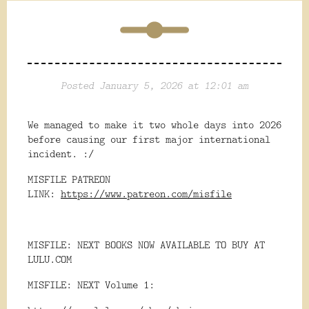
Posted January 5, 2026 at 12:01 am
We managed to make it two whole days into 2026
before causing our first major international
incident. :/
MISFILE PATREON
LINK:
https://www.patreon.com/misfile
MISFILE: NEXT BOOKS NOW AVAILABLE TO BUY AT
LULU.COM
MISFILE: NEXT Volume 1: