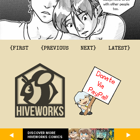
{FIRST
{PREVIOUS
NEXT}
LATEST}
DISCOVER MORE
HIVEWORKS COMICS