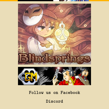
Follow us on Facebook
Discord