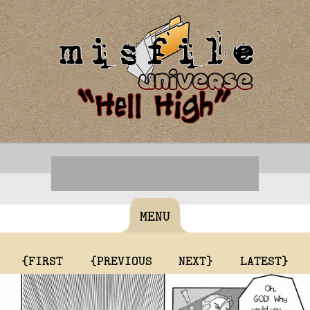
MENU
{FIRST
{PREVIOUS
NEXT}
LATEST}