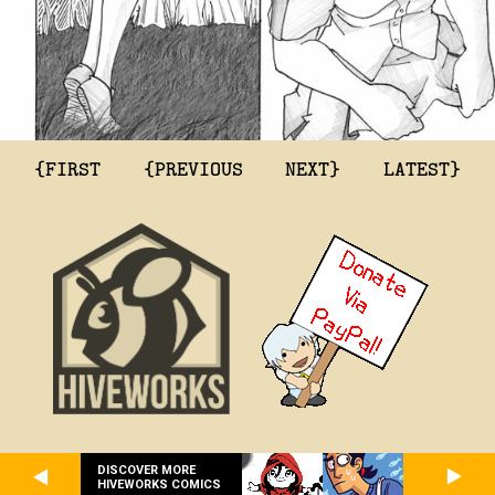
{FIRST
{PREVIOUS
NEXT}
LATEST}
DISCOVER MORE
HIVEWORKS COMICS