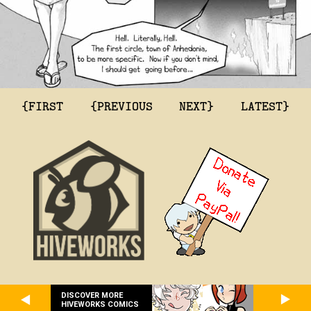
{FIRST
{PREVIOUS
NEXT}
LATEST}
DISCOVER MORE
HIVEWORKS COMICS