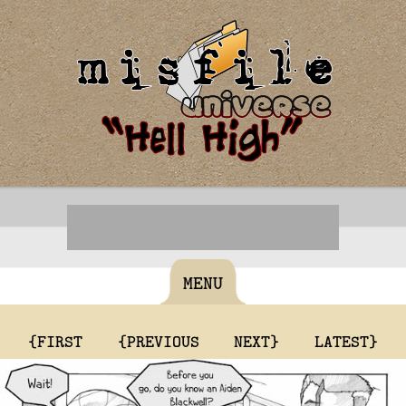
MENU
{FIRST
{PREVIOUS
NEXT}
LATEST}