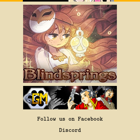
Follow us on Facebook
Discord