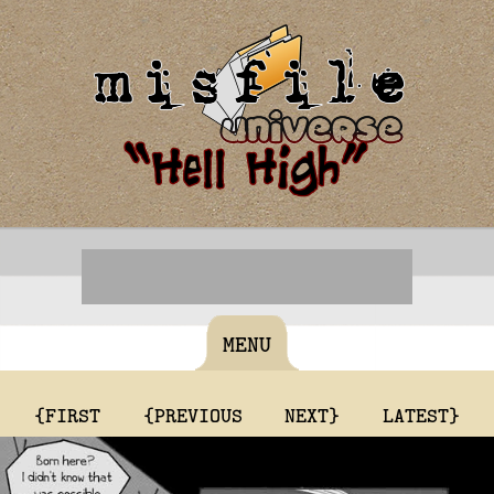
MENU
{FIRST
{PREVIOUS
NEXT}
LATEST}