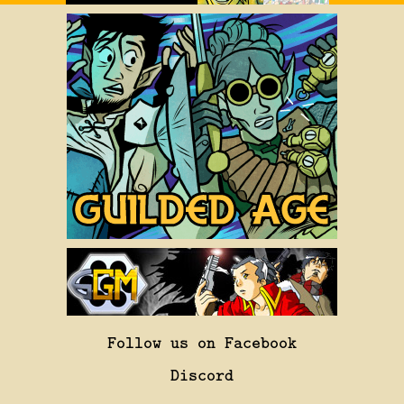
Follow us on Facebook
Discord