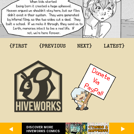
{FIRST
{PREVIOUS
NEXT}
LATEST}
DISCOVER MORE
HIVEWORKS COMICS