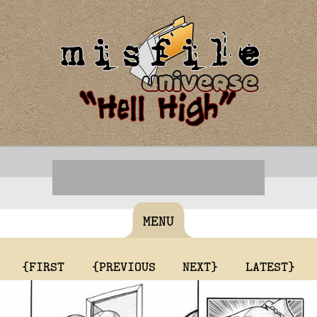
MENU
{FIRST
{PREVIOUS
NEXT}
LATEST}