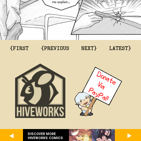
{FIRST
{PREVIOUS
NEXT}
LATEST}
DISCOVER MORE
HIVEWORKS COMICS