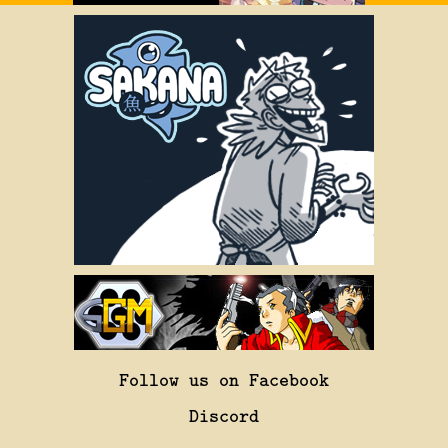
Follow us on Facebook
Discord