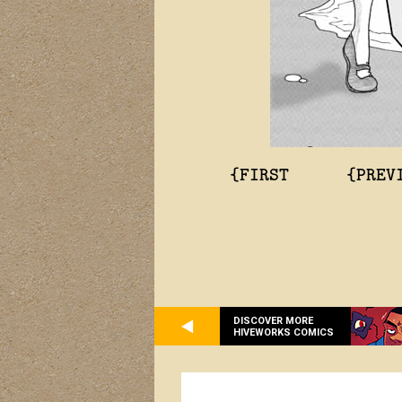
{FIRST
{PREV
DISCOVER MORE
HIVEWORKS COMICS