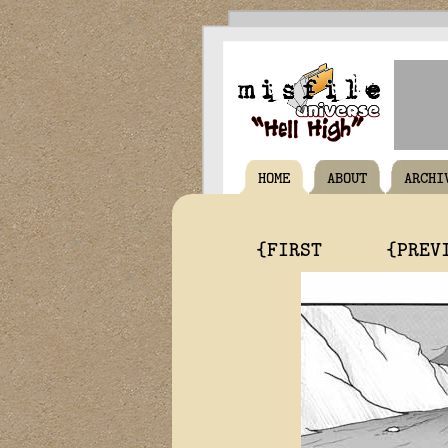
HOME
ABOUT
ARCHI
{FIRST
{PREV