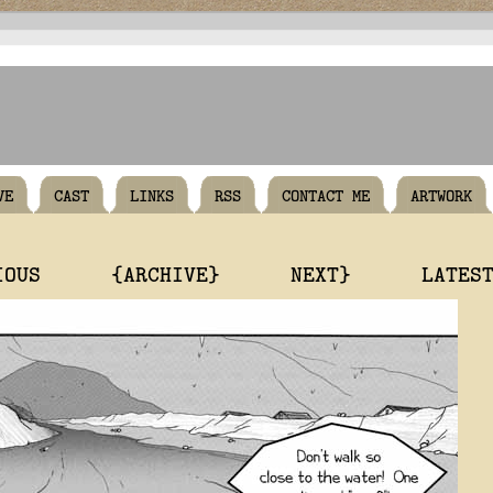
VE
CAST
LINKS
RSS
CONTACT ME
ARTWORK
IOUS
{ARCHIVE}
NEXT}
LATES