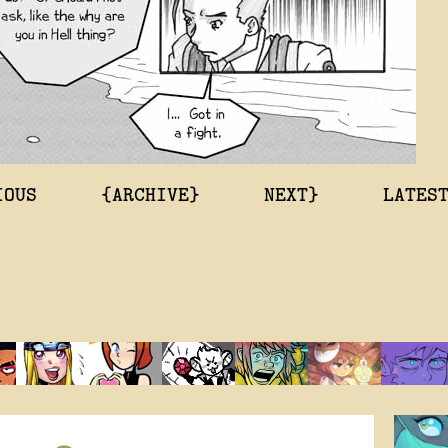
IOUS
{ARCHIVE}
NEXT}
LATES