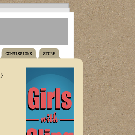
COMMISSIONS
STORE
T}