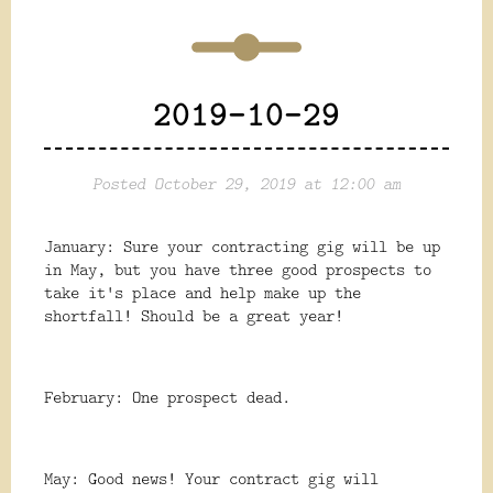
2019-10-29
Posted October 29, 2019 at 12:00 am
January: Sure your contracting gig will be up
in May, but you have three good prospects to
take it's place and help make up the
shortfall! Should be a great year!
February: One prospect dead.
May: Good news! Your contract gig will