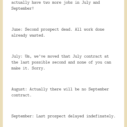
actually have two more jobs in July and
September!
June: Second prospect dead. All work done
already wasted.
July: Um, we've moved that July contract at
the last possible second and none of you can
make it. Sorry.
August: Actually there will be no September
contract.
September: Last prospect delayed indefinately.