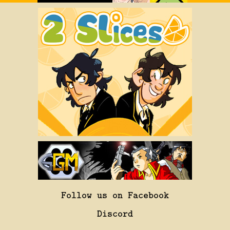
Follow us on Facebook
Discord