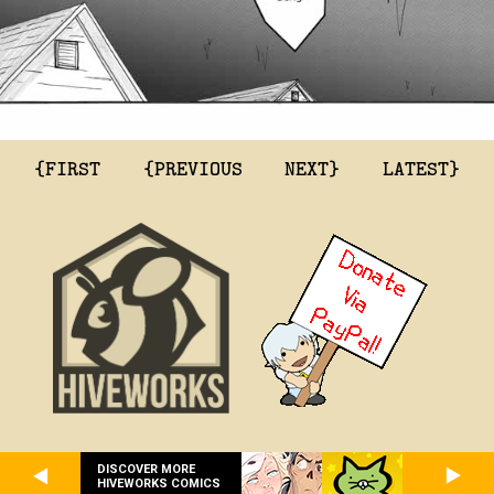
{FIRST
{PREVIOUS
NEXT}
LATEST}
DISCOVER MORE
HIVEWORKS COMICS