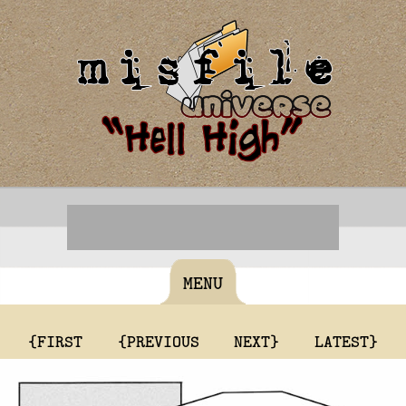
MENU
{FIRST
{PREVIOUS
NEXT}
LATEST}