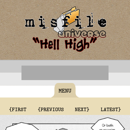
MENU
{FIRST
{PREVIOUS
NEXT}
LATEST}