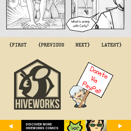
{FIRST
{PREVIOUS
NEXT}
LATEST}
DISCOVER MORE
HIVEWORKS COMICS