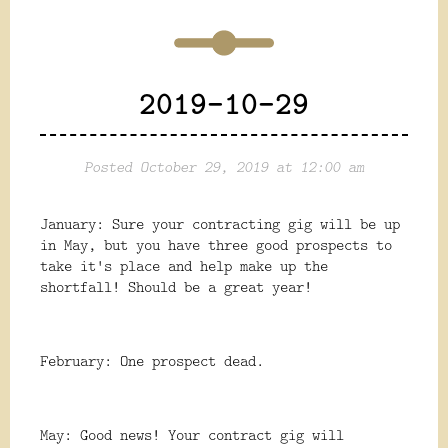
2019-10-29
Posted October 29, 2019 at 12:00 am
January: Sure your contracting gig will be up
in May, but you have three good prospects to
take it's place and help make up the
shortfall! Should be a great year!
February: One prospect dead.
May: Good news! Your contract gig will