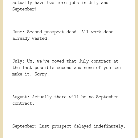
actually have two more jobs in July and
September!
June: Second prospect dead. All work done
already wasted.
July: Um, we've moved that July contract at
the last possible second and none of you can
make it. Sorry.
August: Actually there will be no September
contract.
September: Last prospect delayed indefinately.