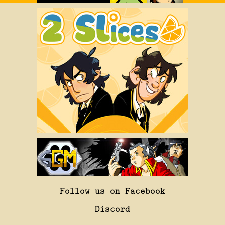
Follow us on Facebook
Discord