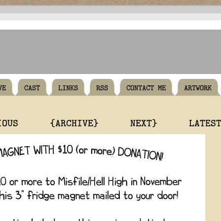
VE
CAST
LINKS
RSS
CONTACT ME
ARTWORK
IOUS
{ARCHIVE}
NEXT}
LATES