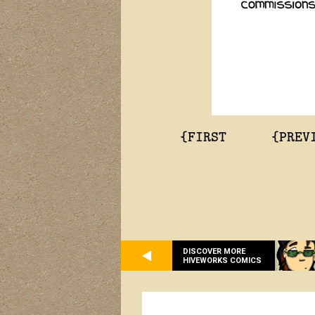
{FIRST
{PREV
DISCOVER MORE
HIVEWORKS COMICS