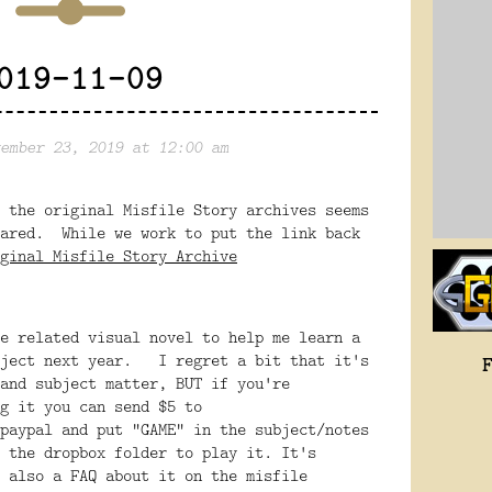
019-11-09
ember 23, 2019 at 12:00 am
 the original Misfile Story archives seems
eared. While we work to put the link back
ginal Misfile Story Archive
e related visual novel to help me learn a
oject next year. I regret a bit that it's
and subject matter, BUT if you're
g it you can send $5 to
paypal and put "GAME" in the subject/notes
 the dropbox folder to play it. It's
 also a FAQ about it on the misfile