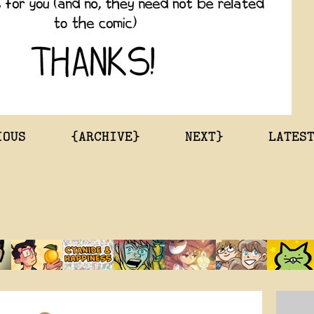
IOUS
{ARCHIVE}
NEXT}
LATES