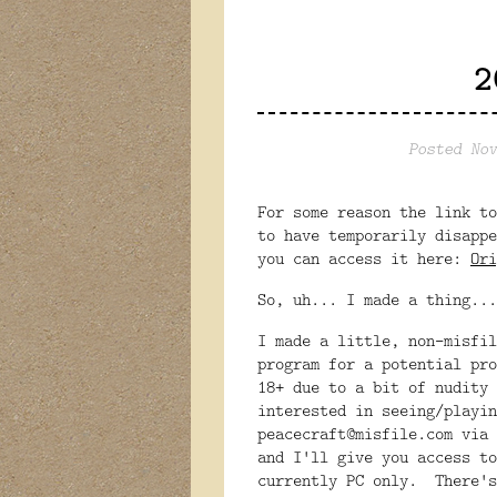
2
Posted Nov
For some reason the link to
to have temporarily disapp
you can access it here:
Ori
So, uh... I made a thing...
I made a little, non-misfil
program for a potential pr
18+ due to a bit of nudity 
interested in seeing/playin
peacecraft@misfile.com via 
and I'll give you access to
currently PC only. There's