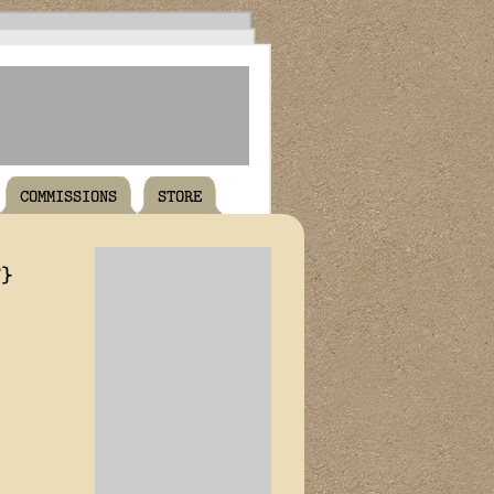
COMMISSIONS
STORE
T}