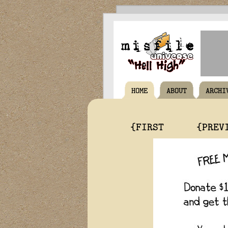
HOME
ABOUT
ARCHI
{FIRST
{PREV