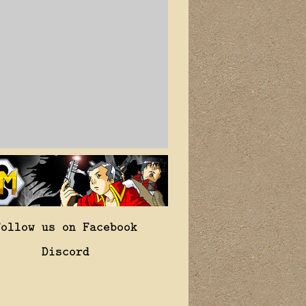
Follow us on Facebook
Discord