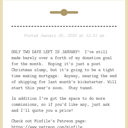
Posted January 30, 2020 at 12:01 am
ONLY TWO DAYS LEFT IN JANUARY! I've still
made barely over a forth of my donation goal
for the month. Hoping it's just a post
Christmas slump, but it's going to be a tight
time making mortgage. Anyway, nearing the end
of shipping for last month's kickstarter. Will
start this year's soon. Stay tuned.
In addition I've got the space to do more
commissions, so if you'd like any, just ask
and I'll quote you a price!
Check out Misfile's Patreon page:
https://www.patreon.com/misfile