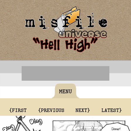
MENU
{FIRST
{PREVIOUS
NEXT}
LATEST}