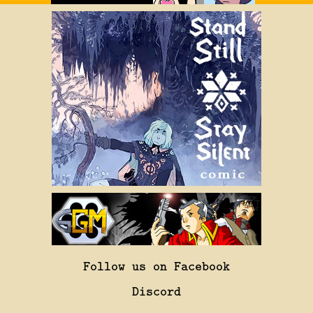
Follow us on Facebook
Discord