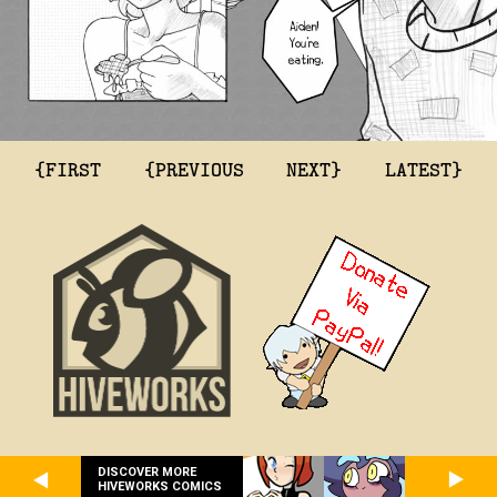
{FIRST
{PREVIOUS
NEXT}
LATEST}
DISCOVER MORE
HIVEWORKS COMICS