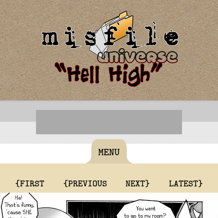
MENU
{FIRST
{PREVIOUS
NEXT}
LATEST}