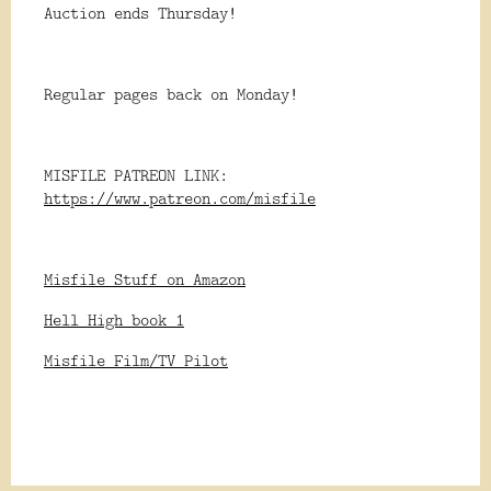
Auction ends Thursday!
Regular pages back on Monday!
MISFILE PATREON LINK:
https://www.patreon.com/misfile
Misfile Stuff on Amazon
Hell High book 1
Misfile Film/TV Pilot