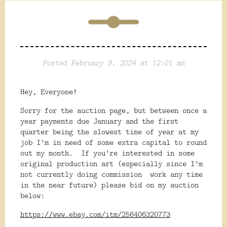
Posted February 9, 2024 at 12:01 am
Hey, Everyone!
Sorry for the auction page, but between once a
year payments due January and the first
quarter being the slowest time of year at my
job I'm in need of some extra capital to round
out my month. If you're interested in some
original production art (especially since I'm
not currently doing commission work any time
in the near future) please bid on my auction
below:
https://www.ebay.com/itm/256406320773