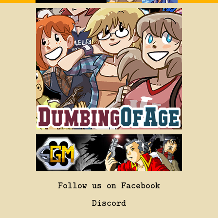
Follow us on Facebook
Discord