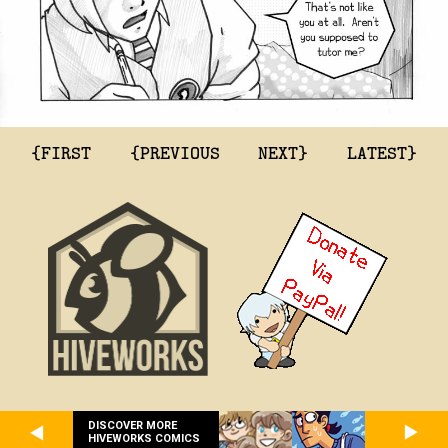
{FIRST
{PREVIOUS
NEXT}
LATEST}
DISCOVER MORE
HIVEWORKS COMICS