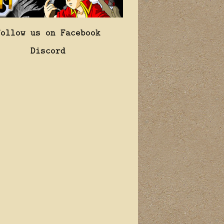
Follow us on Facebook
Discord