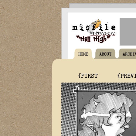
HOME
ABOUT
ARCHI
{FIRST
{PREV