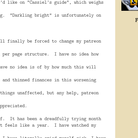
’d like on “Cassiel’s guide”, which weighs
ng. “Darkling bright” is unfortunately on
ll finally be forced to change my patreon
a per page structure. I have no idea how
ave no idea is of by how much this will
 and thinned finances in this worsening
things unaffected, but any help, patreon
ppreciated.
ff. It has been a dreadfully trying month
t feels like a year. I have watched my
 I have literally cried myself sick. I have