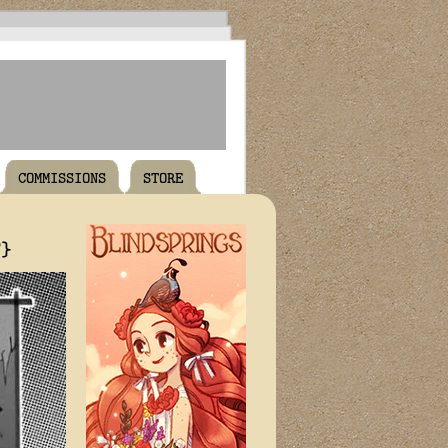
COMMISSIONS
STORE
T}