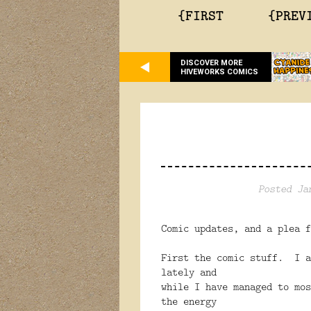
{FIRST
{PREV
DISCOVER MORE
HIVEWORKS COMICS
Posted Ja
Comic updates, and a plea f
First the comic stuff. I a
lately and
while I have managed to mos
the energy