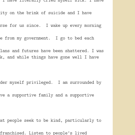
ity on the brink of suicide and I have
orse for us since. I wake up every morning
me from my government. I go to bed each
lans and futures have been shattered. I was
k, and while things have gone well I have
ider myself privileged. I am surrounded by
ve a supportive family and a supportive
at people seek to be kind, particularly to
franchised. Listen to people’s lived