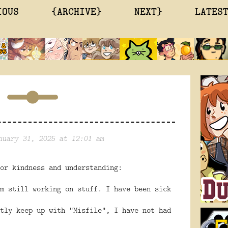
IOUS
{ARCHIVE}
NEXT}
LATES
nuary 31, 2025 at 12:01 am
or kindness and understanding:
m still working on stuff. I have been sick
tly keep up with “Misfile”, I have not had