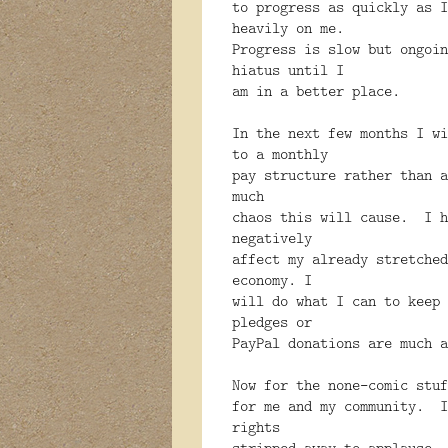
to progress as quickly as I
heavily on me.
Progress is slow but ongoi
hiatus until I
am in a better place.
In the next few months I wi
to a monthly
pay structure rather than 
much
chaos this will cause. I h
negatively
affect my already stretched
economy. I
will do what I can to keep 
pledges or
PayPal donations are much a
Now for the none-comic stu
for me and my community. I
rights
stripped away to applause.