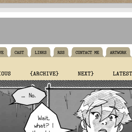
VE
CAST
LINKS
RSS
CONTACT ME
ARTWORK
IOUS
{ARCHIVE}
NEXT}
LATES