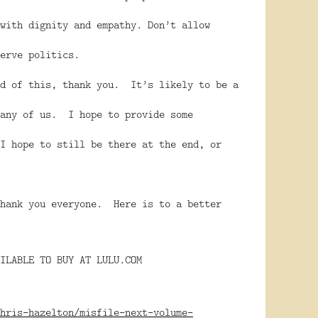
with dignity and empathy. Don’t allow
 serve politics.
nd of this, thank you. It’s likely to be a
many of us. I hope to provide some
I hope to still be there at the end, or
hank you everyone. Here is to a better
ILABLE TO BUY AT LULU.COM
hris-hazelton/misfile-next-volume-