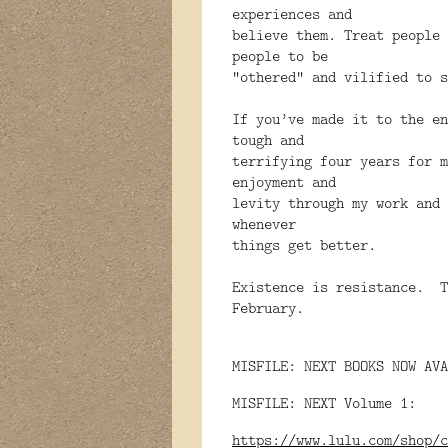
experiences and
believe them. Treat people 
people to be
“othered” and vilified to
If you’ve made it to the e
tough and
terrifying four years for 
enjoyment and
levity through my work and 
whenever
things get better.
Existence is resistance. T
February.
MISFILE: NEXT BOOKS NOW AVA
MISFILE: NEXT Volume 1:
https://www.lulu.com/shop/c