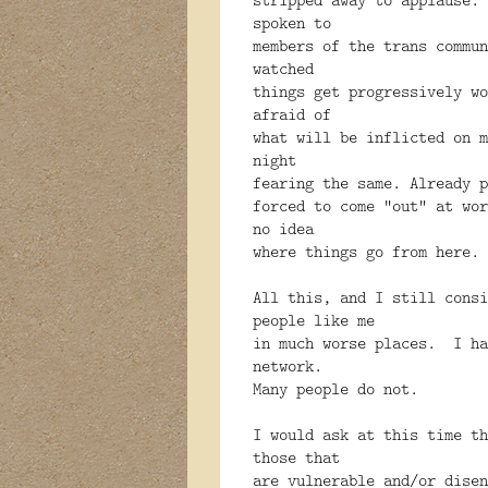
spoken to
members of the trans commun
watched
things get progressively w
afraid of
what will be inflicted on 
night
fearing the same. Already p
forced to come ”out” at wor
no idea
where things go from here.
All this, and I still cons
people like me
in much worse places. I ha
network.
Many people do not.
I would ask at this time th
those that
are vulnerable and/or disen