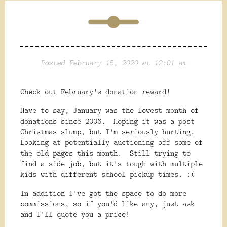
Posted February 15, 2020 at 12:01 am
Check out February's donation reward!
Have to say, January was the lowest month of
donations since 2006. Hoping it was a post
Christmas slump, but I'm seriously hurting.
Looking at potentially auctioning off some of
the old pages this month. Still trying to
find a side job, but it's tough with multiple
kids with different school pickup times. :(
In addition I've got the space to do more
commissions, so if you'd like any, just ask
and I'll quote you a price!