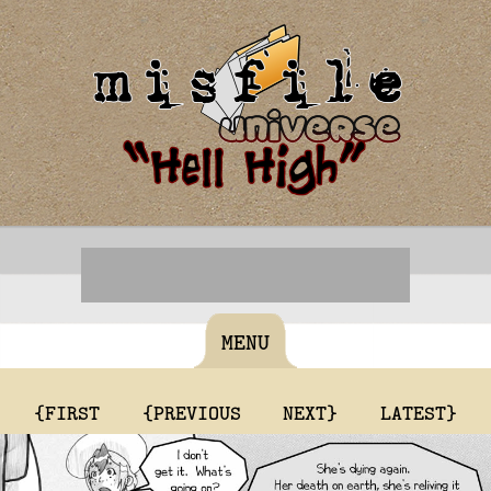
MENU
{FIRST
{PREVIOUS
NEXT}
LATEST}