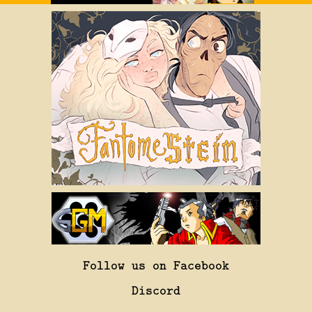
Follow us on Facebook
Discord