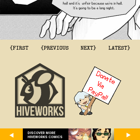
{FIRST
{PREVIOUS
NEXT}
LATEST}
DISCOVER MORE
HIVEWORKS COMICS