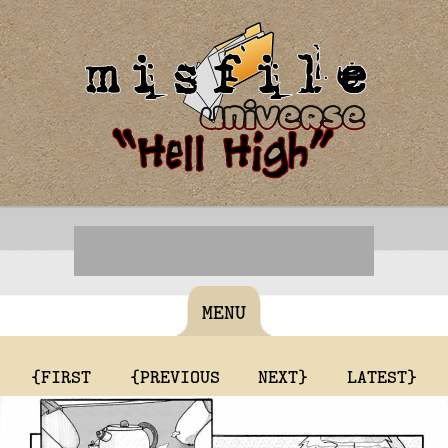
MENU
{FIRST
{PREVIOUS
NEXT}
LATEST}