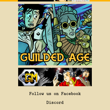
Follow us on Facebook
Discord