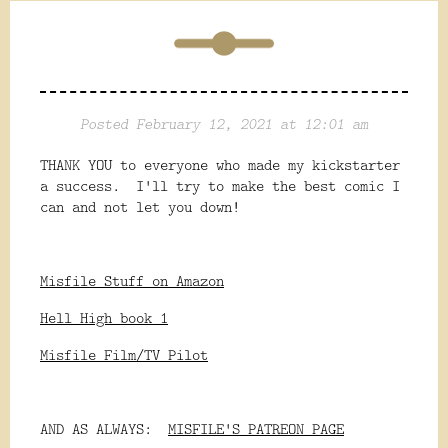
Posted February 12, 2021 at 12:01 am
THANK YOU to everyone who made my kickstarter
a success. I'll try to make the best comic I
can and not let you down!
Misfile Stuff on Amazon
Hell High book 1
Misfile Film/TV Pilot
AND AS ALWAYS:
MISFILE'S PATREON PAGE