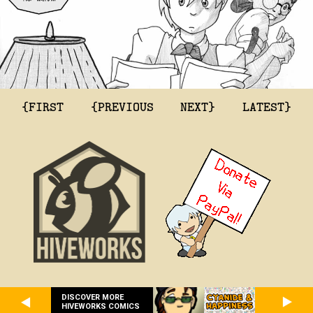
{FIRST
{PREVIOUS
NEXT}
LATEST}
DISCOVER MORE
HIVEWORKS COMICS