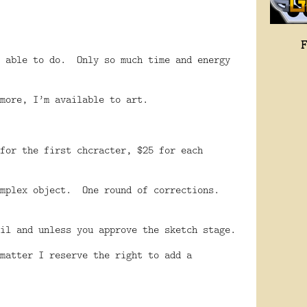
 able to do.
Only so much time and energy
more, I’m available to art.
for the first chcracter, $25 for each
mplex object.
One round of corrections.
il and unless you approve the sketch stage.
matter I reserve the right to add a