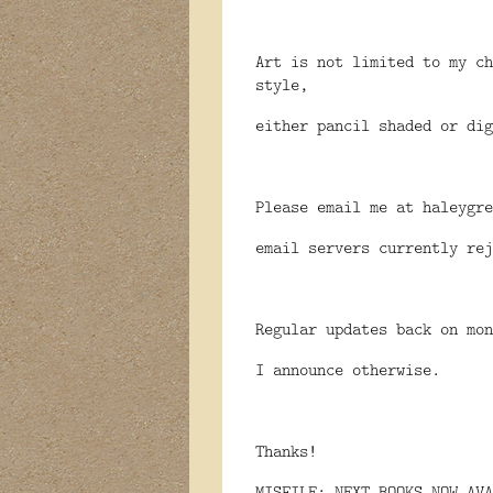
Art is not limited to my ch
style,
either pancil shaded or dig
Please email me at haleygre
email servers currently rej
Regular updates back on mon
I announce otherwise.
Thanks!
MISFILE: NEXT BOOKS NOW AVA