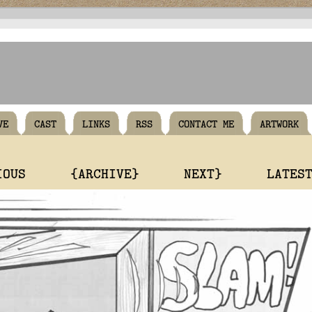
VE
CAST
LINKS
RSS
CONTACT ME
ARTWORK
IOUS
{ARCHIVE}
NEXT}
LATES