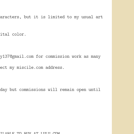
aracters, but it is limited to my usual art
ital color.
y137@gmail.com for commission work as many
ect my miscile.com address.
day but commissions will remain open until
ILABLE TO BUY AT LULU.COM