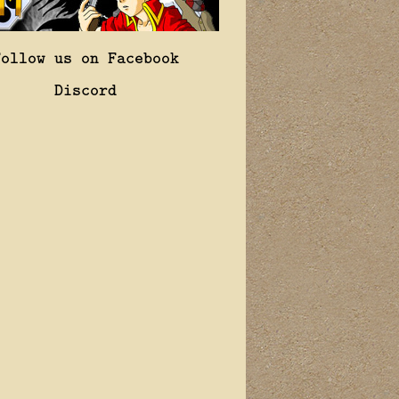
Follow us on Facebook
Discord