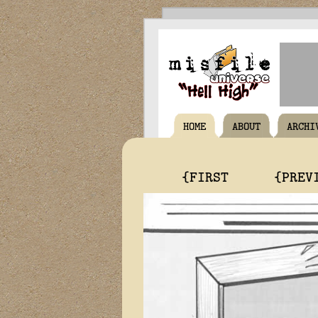
HOME
ABOUT
ARCHI
{FIRST
{PREV