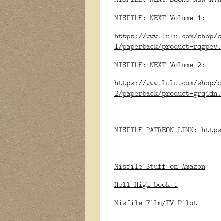
MISFILE: NEXT Volume 1:
https://www.lulu.com/shop/c
1/paperback/product-rqzpev.
MISFILE: NEXT Volume 2:
https://www.lulu.com/shop/c
2/paperback/product-grq4dn.
MISFILE PATREON LINK:
https
Misfile Stuff on Amazon
Hell High book 1
Misfile Film/TV Pilot