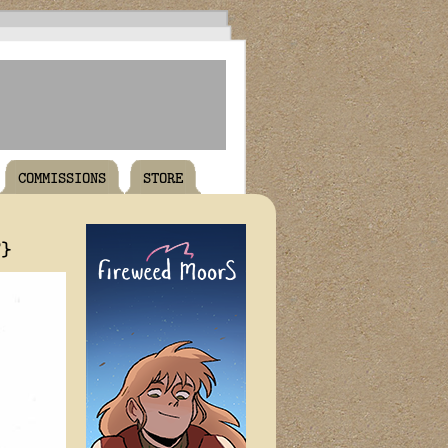
COMMISSIONS
STORE
T}