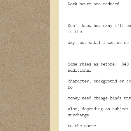
Work hours are reduced.
Don’t know how many I’ll be
in the
day, but until I can do no 
Same rules as before.
$40 
additional
character, background or co
No
money need change hands unt
Also, depending on subject 
surcharge
to the quote.