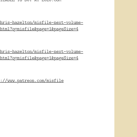
hris-hazelton/misfile-next-volume-
html?q=misfile&page=1&pageSize=4
hris-hazelton/misfile-next-volume-
html?q=misfile&page=1&pageSize=4
://www.patreon.com/misfile