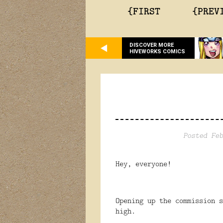
{FIRST
{PREV
DISCOVER MORE
HIVEWORKS COMICS
Posted Feb
Hey, everyone!
Opening up the commission s
high.