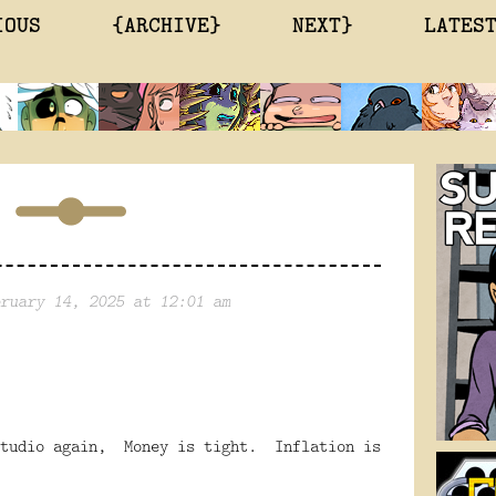
IOUS
{ARCHIVE}
NEXT}
LATES
ruary 14, 2025 at 12:01 am
tudio again,
Money is tight.
Inflation is