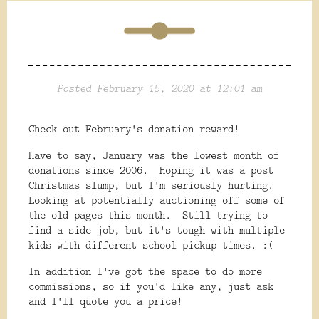
Posted February 15, 2020 at 12:01 am
Check out February's donation reward!
Have to say, January was the lowest month of
donations since 2006. Hoping it was a post
Christmas slump, but I'm seriously hurting.
Looking at potentially auctioning off some of
the old pages this month. Still trying to
find a side job, but it's tough with multiple
kids with different school pickup times. :(
In addition I've got the space to do more
commissions, so if you'd like any, just ask
and I'll quote you a price!