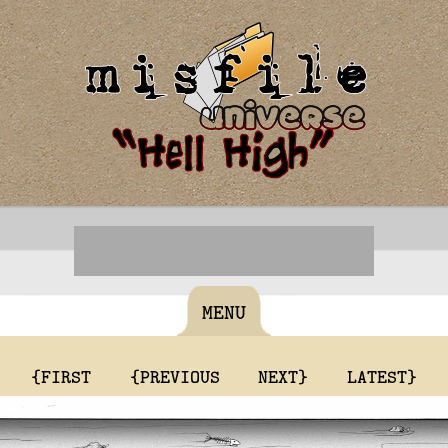
MENU
{FIRST
{PREVIOUS
NEXT}
LATEST}