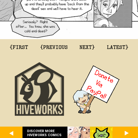
{FIRST
{PREVIOUS
NEXT}
LATEST}
DISCOVER MORE
HIVEWORKS COMICS