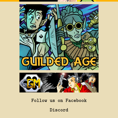
Follow us on Facebook
Discord