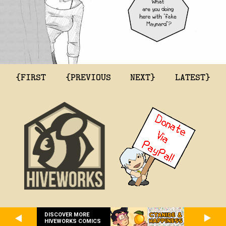
{FIRST
{PREVIOUS
NEXT}
LATEST}
DISCOVER MORE
HIVEWORKS COMICS