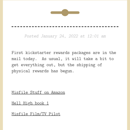
Posted January 24, 2022 at 12:01 am
First kickstarter rewards packages are in the
mail today. As usual, it will take a bit to
get everything out, but the shipping of
physical rewards has begun.
Misfile Stuff on Amazon
Hell High book 1
Misfile Film/TV Pilot