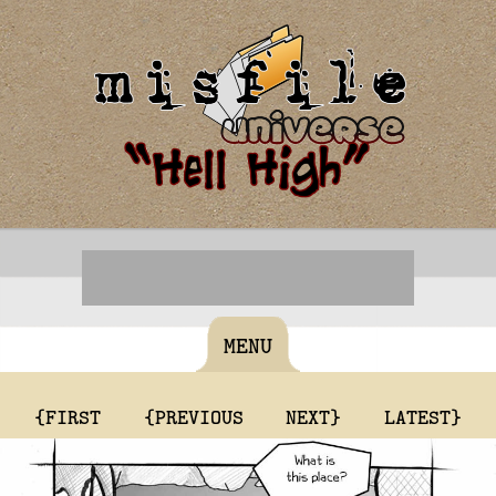
MENU
{FIRST
{PREVIOUS
NEXT}
LATEST}