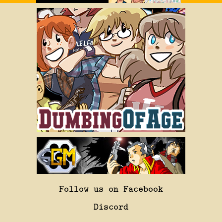
Follow us on Facebook
Discord