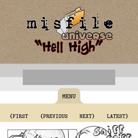
MENU
{FIRST
{PREVIOUS
NEXT}
LATEST}