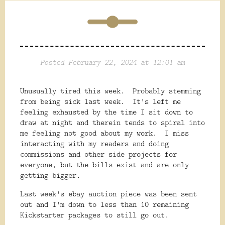
Posted February 22, 2024 at 12:01 am
Unusually tired this week. Probably stemming
from being sick last week. It's left me
feeling exhausted by the time I sit down to
draw at night and therein tends to spiral into
me feeling not good about my work. I miss
interacting with my readers and doing
commissions and other side projects for
everyone, but the bills exist and are only
getting bigger.
Last week's ebay auction piece was been sent
out and I'm down to less than 10 remaining
Kickstarter packages to still go out.