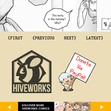
{FIRST
{PREVIOUS
NEXT}
LATEST}
DISCOVER MORE
HIVEWORKS COMICS