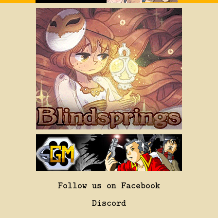
Follow us on Facebook
Discord