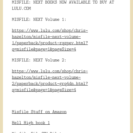
MISFILE: NEXT BOOKS NOW AVAILABLE TO BUY AT
LULU.COM
MISFILE: NEXT Volume 1:
https://www.lulu.com/shop/chris-
hazelton/misfile-next-volume-
1/paperback/product-rqzpev.html?
q=misfile&page=1&pageSize=4
MISFILE: NEXT Volume 2:
https://www.lulu.com/shop/chris-
hazelton/misfile-next-volume-
2/paperback/product-grq4dn.html?
q=misfile&page=1&pageSize=4
Misfile Stuff on Amazon
Hell High book 1