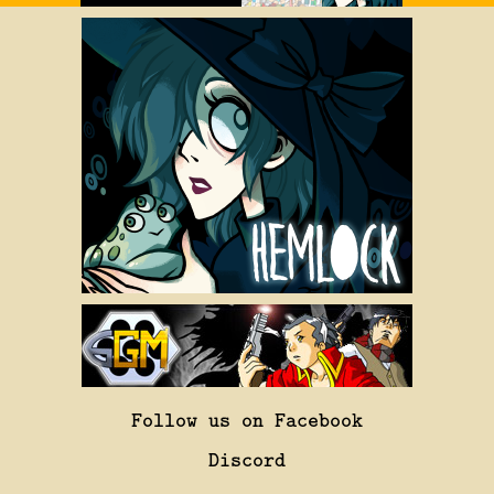
Follow us on Facebook
Discord