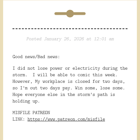
Posted January 26, 2026 at 12:01 am
Good news/Bad news:
I did not lose power or electricity during the
storm. I will be able to comic this week.
However, My workplace is closed for two days,
so I'm out two days pay. Win some, lose some.
Hope everyone else in the storm's path is
holding up.
MISFILE PATREON
LINK:
https://www.patreon.com/misfile