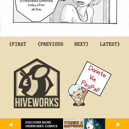
{FIRST
{PREVIOUS
NEXT}
LATEST}
DISCOVER MORE
HIVEWORKS COMICS