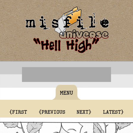
MENU
{FIRST
{PREVIOUS
NEXT}
LATEST}