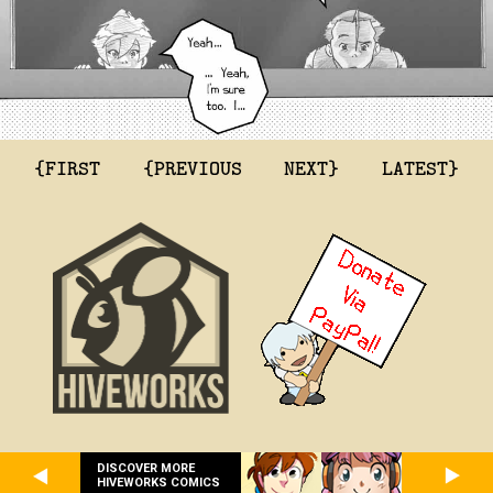
{FIRST
{PREVIOUS
NEXT}
LATEST}
DISCOVER MORE
HIVEWORKS COMICS