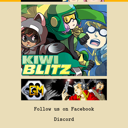
Follow us on Facebook
Discord