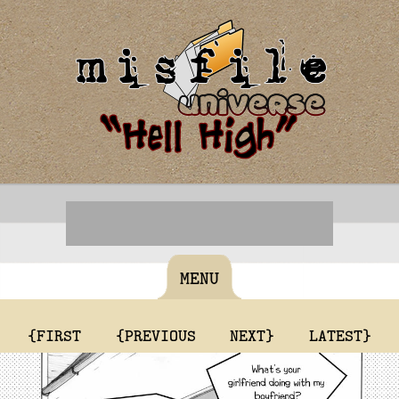
MENU
{FIRST
{PREVIOUS
NEXT}
LATEST}