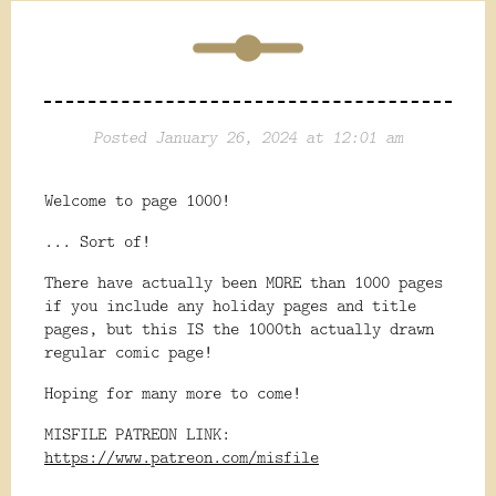
Posted January 26, 2024 at 12:01 am
Welcome to page 1000!
... Sort of!
There have actually been MORE than 1000 pages
if you include any holiday pages and title
pages, but this IS the 1000th actually drawn
regular comic page!
Hoping for many more to come!
MISFILE PATREON LINK:
https://www.patreon.com/misfile