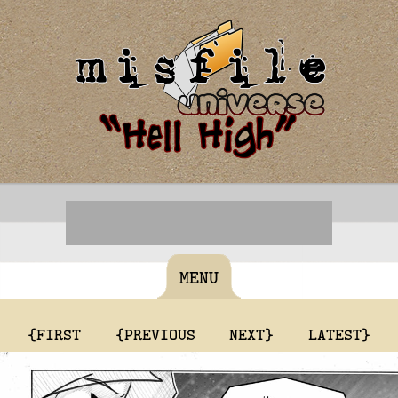
MENU
{FIRST
{PREVIOUS
NEXT}
LATEST}