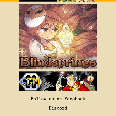
Follow us on Facebook
Discord