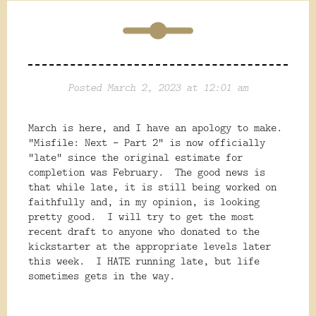
Posted March 2, 2023 at 12:01 am
March is here, and I have an apology to make.
"Misfile: Next - Part 2" is now officially
"late" since the original estimate for
completion was February. The good news is
that while late, it is still being worked on
faithfully and, in my opinion, is looking
pretty good. I will try to get the most
recent draft to anyone who donated to the
kickstarter at the appropriate levels later
this week. I HATE running late, but life
sometimes gets in the way.