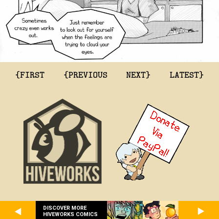
{FIRST
{PREVIOUS
NEXT}
LATEST}
DISCOVER MORE
HIVEWORKS COMICS