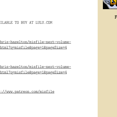
ILABLE TO BUY AT LULU.COM
hris-hazelton/misfile-next-volume-
html?q=misfile&page=1&pageSize=4
hris-hazelton/misfile-next-volume-
html?q=misfile&page=1&pageSize=4
://www.patreon.com/misfile