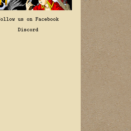
Follow us on Facebook
Discord