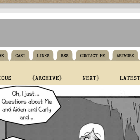
VE
CAST
LINKS
RSS
CONTACT ME
ARTWORK
IOUS
{ARCHIVE}
NEXT}
LATES