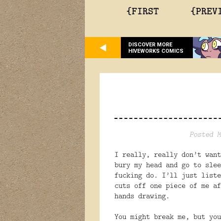
{FIRST
{PREV
DISCOVER MORE
HIVEWORKS COMICS
Posted M
I really, really don’t want
bury my head and go to slee
fucking do. I’ll just liste
cuts off one piece of me af
hands drawing.
You might break me, but you