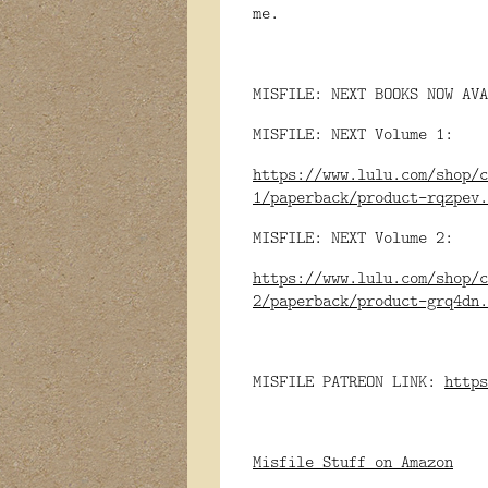
me.
MISFILE: NEXT BOOKS NOW AVA
MISFILE: NEXT Volume 1:
https://www.lulu.com/shop/c
1/paperback/product-rqzpev.
MISFILE: NEXT Volume 2:
https://www.lulu.com/shop/c
2/paperback/product-grq4dn.
MISFILE PATREON LINK:
https
Misfile Stuff on Amazon