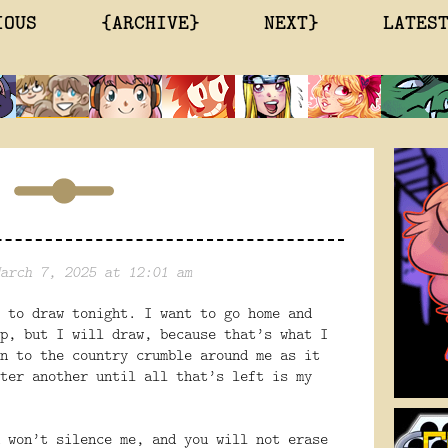
IOUS
{ARCHIVE}
NEXT}
LATES
arch 7, 2025 at 12:01 am
 to draw tonight. I want to go home and
p, but I will draw, because that’s what I
n to the country crumble around me as it
ter another until all that’s left is my
 won’t silence me, and you will not erase