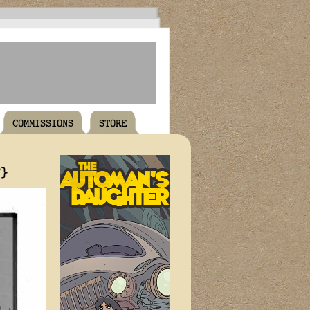
COMMISSIONS
STORE
T}