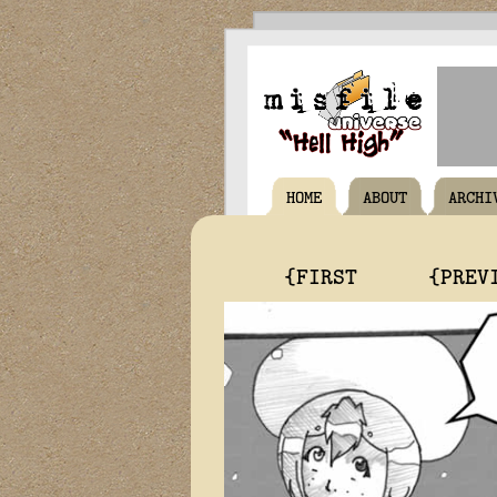
HOME
ABOUT
ARCHI
{FIRST
{PREV