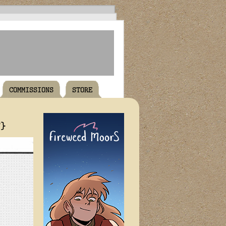
COMMISSIONS
STORE
T}