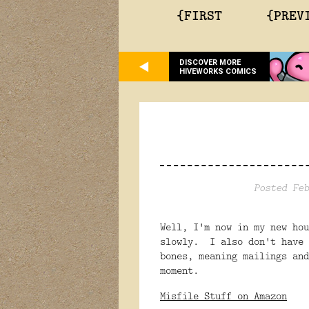
{FIRST
{PREV
DISCOVER MORE
HIVEWORKS COMICS
Posted Feb
Well, I'm now in my new ho
slowly. I also don't have 
bones, meaning mailings and
moment.
Misfile Stuff on Amazon