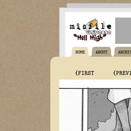
HOME
ABOUT
ARCHI
{FIRST
{PREV