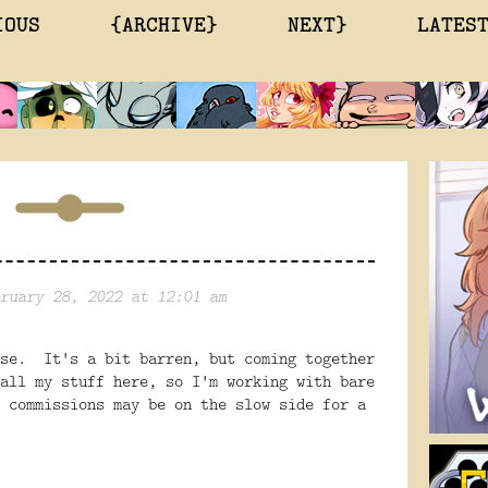
IOUS
{ARCHIVE}
NEXT}
LATES
ruary 28, 2022 at 12:01 am
use. It's a bit barren, but coming together
all my stuff here, so I'm working with bare
 commissions may be on the slow side for a