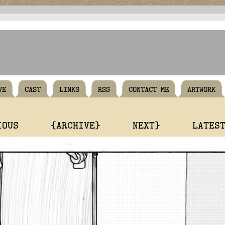
VE
CAST
LINKS
RSS
CONTACT ME
ARTWORK
IOUS
{ARCHIVE}
NEXT}
LATES