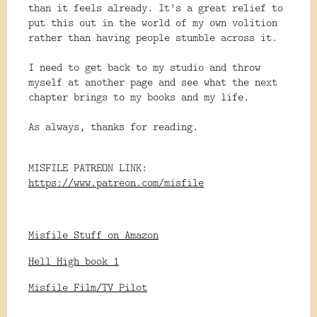
than it feels already. It’s a great relief to
put this out in the world of my own volition
rather than having people stumble across it.
I need to get back to my studio and throw
myself at another page and see what the next
chapter brings to my books and my life.
As always, thanks for reading.
MISFILE PATREON LINK:
https://www.patreon.com/misfile
Misfile Stuff on Amazon
Hell High book 1
Misfile Film/TV Pilot