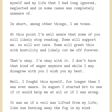
myself and my life that I had long ignored,
neglected and in some cases was completely
unaware of.
In short, among other things, I am trans.
At this point I’m well aware that some of you
will likely stop reading. Some will support
me. so will not care. Some will greet this
with hostility and likely cut me off forever.
That’s okay. I’m okay with it. I don’t have
that kind of anger anymore and while I may
disagree with you I wish you my best.
Hell, I fought this myself, for longer than I
was ever aware. In august I started hrt to see
if it would help me at all or if I was wrong.
It was as if a veil was lifted from my life;
like sun burning away the fog in my mind.