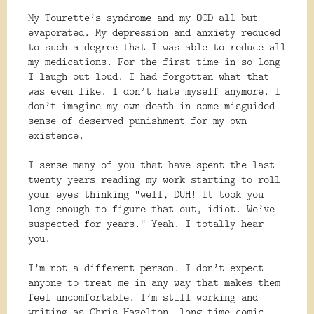
My Tourette’s syndrome and my OCD all but
evaporated. My depression and anxiety reduced
to such a degree that I was able to reduce all
my medications. For the first time in so long
I laugh out loud. I had forgotten what that
was even like. I don’t hate myself anymore. I
don’t imagine my own death in some misguided
sense of deserved punishment for my own
existence.
I sense many of you that have spent the last
twenty years reading my work starting to roll
your eyes thinking “well, DUH! It took you
long enough to figure that out, idiot. We’ve
suspected for years.” Yeah. I totally hear
you.
I’m not a different person. I don’t expect
anyone to treat me in any way that makes them
feel uncomfortable. I’m still working and
writing as Chris Hazelton, long time comic