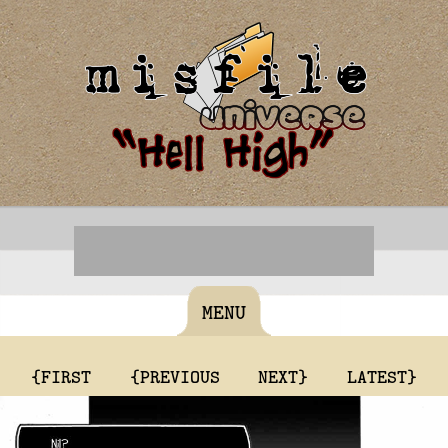
MENU
{FIRST
{PREVIOUS
NEXT}
LATEST}