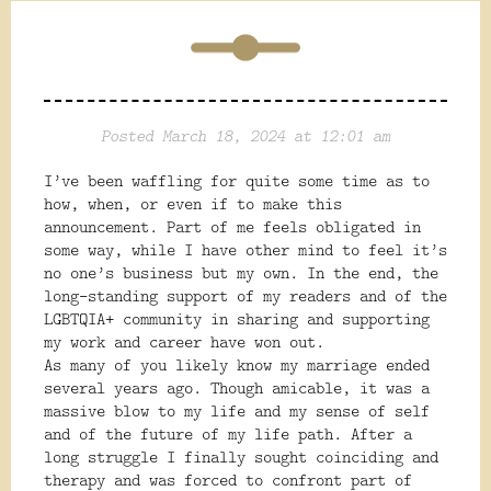
Posted March 18, 2024 at 12:01 am
I’ve been waffling for quite some time as to
how, when, or even if to make this
announcement. Part of me feels obligated in
some way, while I have other mind to feel it’s
no one’s business but my own. In the end, the
long-standing support of my readers and of the
LGBTQIA+ community in sharing and supporting
my work and career have won out.
As many of you likely know my marriage ended
several years ago. Though amicable, it was a
massive blow to my life and my sense of self
and of the future of my life path. After a
long struggle I finally sought coinciding and
therapy and was forced to confront part of