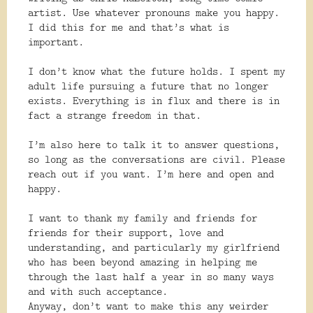
artist. Use whatever pronouns make you happy.
I did this for me and that’s what is
important.
I don’t know what the future holds. I spent my
adult life pursuing a future that no longer
exists. Everything is in flux and there is in
fact a strange freedom in that.
I’m also here to talk it to answer questions,
so long as the conversations are civil. Please
reach out if you want. I’m here and open and
happy.
I want to thank my family and friends for
friends for their support, love and
understanding, and particularly my girlfriend
who has been beyond amazing in helping me
through the last half a year in so many ways
and with such acceptance.
Anyway, don’t want to make this any weirder