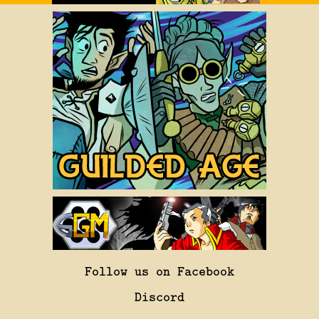
Follow us on Facebook
Discord