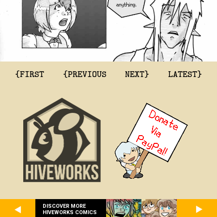
{FIRST
{PREVIOUS
NEXT}
LATEST}
DISCOVER MORE
HIVEWORKS COMICS