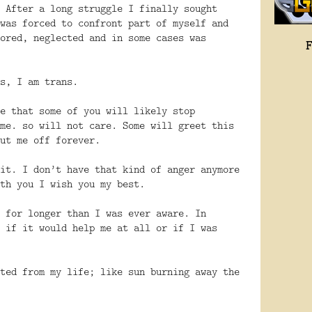
 After a long struggle I finally sought
was forced to confront part of myself and
ored, neglected and in some cases was
s, I am trans.
e that some of you will likely stop
me. so will not care. Some will greet this
ut me off forever.
it. I don’t have that kind of anger anymore
th you I wish you my best.
 for longer than I was ever aware. In
 if it would help me at all or if I was
ted from my life; like sun burning away the