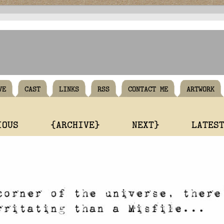
VE
CAST
LINKS
RSS
CONTACT ME
ARTWORK
IOUS
{ARCHIVE}
NEXT}
LATES