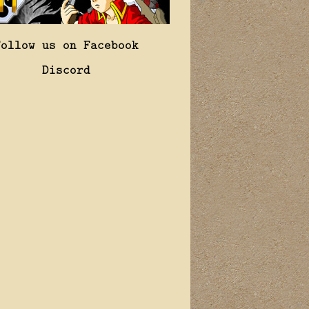
Follow us on Facebook
Discord