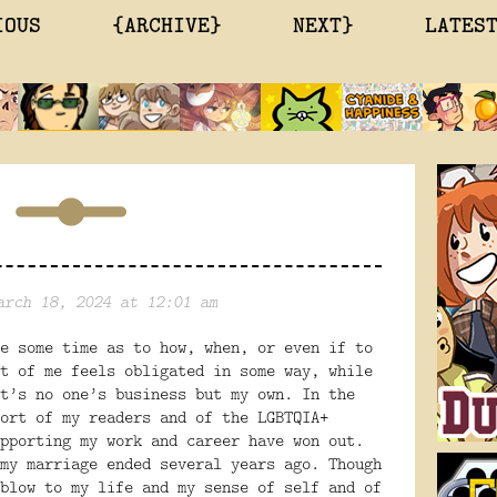
IOUS
{ARCHIVE}
NEXT}
LATES
arch 18, 2024 at 12:01 am
e some time as to how, when, or even if to
t of me feels obligated in some way, while
t’s no one’s business but my own. In the
ort of my readers and of the LGBTQIA+
pporting my work and career have won out.
my marriage ended several years ago. Though
blow to my life and my sense of self and of