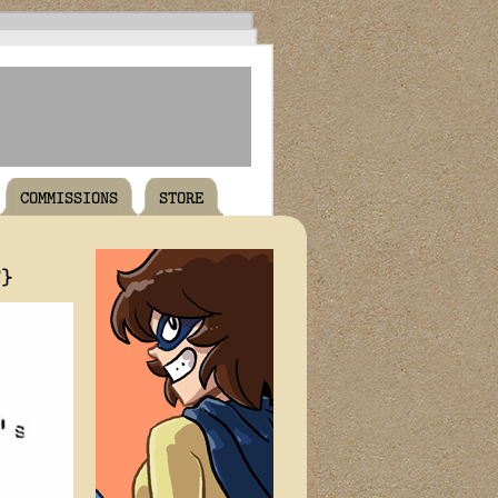
COMMISSIONS
STORE
T}