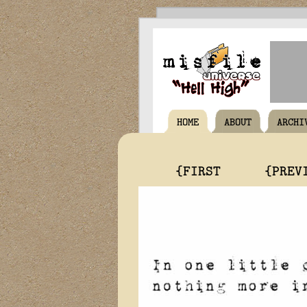
HOME
ABOUT
ARCHI
{FIRST
{PREV