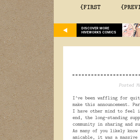
{FIRST
{PREV
DISCOVER MORE
HIVEWORKS COMICS
Posted M
I’ve been waffling for quit
make this announcement. Par
I have other mind to feel i
end, the long-standing supp
community in sharing and su
As many of you likely know 
amicable, it was a massive 