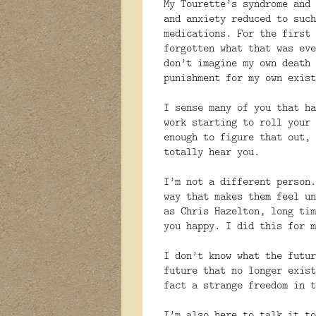
My Tourette’s syndrome and 
and anxiety reduced to such
medications. For the first 
forgotten what that was eve
don’t imagine my own death 
punishment for my own exist
I sense many of you that ha
work starting to roll your 
enough to figure that out, 
totally hear you.
I’m not a different person.
way that makes them feel un
as Chris Hazelton, long tim
you happy. I did this for m
I don’t know what the futur
future that no longer exist
fact a strange freedom in t
I’m also here to talk it to