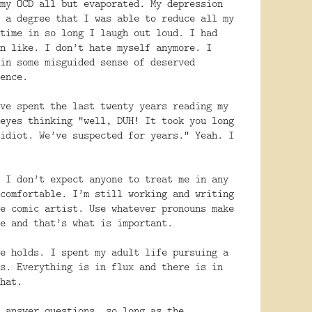
my OCD all but evaporated. My depression
 a degree that I was able to reduce all my
time in so long I laugh out loud. I had
n like. I don’t hate myself anymore. I
in some misguided sense of deserved
ence.
ve spent the last twenty years reading my
eyes thinking “well, DUH! It took you long
idiot. We’ve suspected for years.” Yeah. I
 I don’t expect anyone to treat me in any
comfortable. I’m still working and writing
e comic artist. Use whatever pronouns make
e and that’s what is important.
e holds. I spent my adult life pursuing a
s. Everything is in flux and there is in
hat.
 answer questions, so long as the