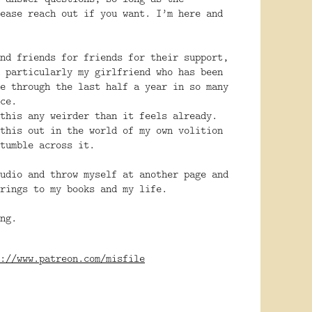
ease reach out if you want. I’m here and
nd friends for friends for their support,
 particularly my girlfriend who has been
e through the last half a year in so many
ce.
this any weirder than it feels already.
this out in the world of my own volition
tumble across it.
udio and throw myself at another page and
rings to my books and my life.
ng.
://www.patreon.com/misfile