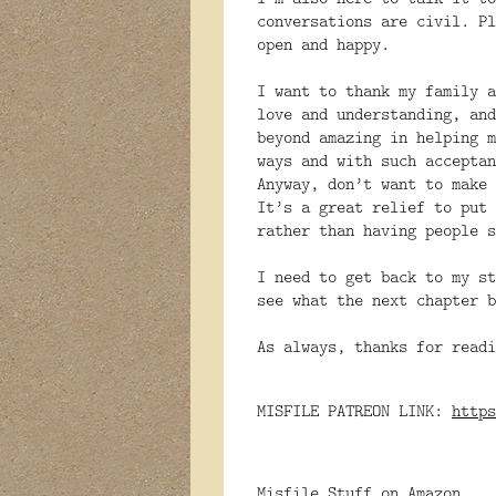
conversations are civil. Pl
open and happy.
I want to thank my family a
love and understanding, and
beyond amazing in helping m
ways and with such acceptan
Anyway, don’t want to make 
It’s a great relief to put 
rather than having people s
I need to get back to my st
see what the next chapter b
As always, thanks for readi
MISFILE PATREON LINK:
https
Misfile Stuff on Amazon