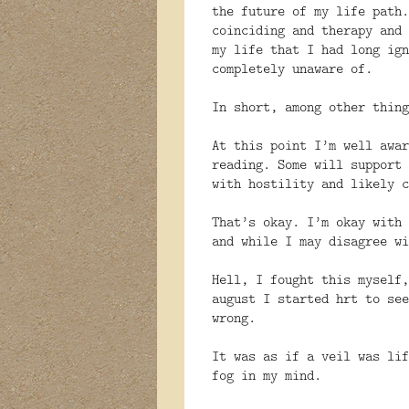
the future of my life path.
coinciding and therapy and 
my life that I had long ign
completely unaware of.
In short, among other thing
At this point I’m well awar
reading. Some will support 
with hostility and likely c
That’s okay. I’m okay with 
and while I may disagree wi
Hell, I fought this myself,
august I started hrt to see
wrong.
It was as if a veil was lif
fog in my mind.