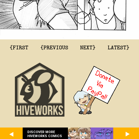
{FIRST
{PREVIOUS
NEXT}
LATEST}
DISCOVER MORE
HIVEWORKS COMICS