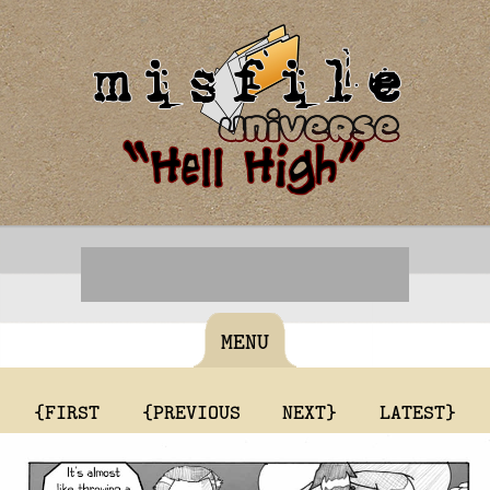
MENU
{FIRST
{PREVIOUS
NEXT}
LATEST}