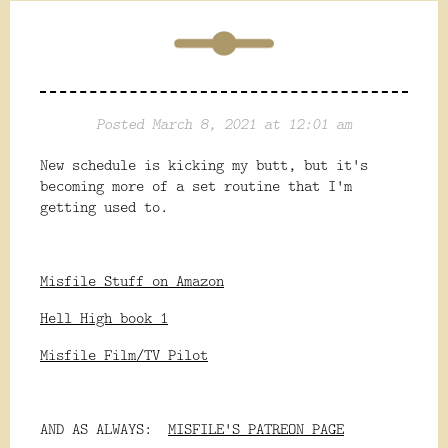
Posted March 8, 2021 at 12:01 am
New schedule is kicking my butt, but it's
becoming more of a set routine that I'm
getting used to.
Misfile Stuff on Amazon
Hell High book 1
Misfile Film/TV Pilot
AND AS ALWAYS:
MISFILE'S PATREON PAGE