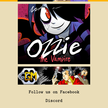
Follow us on Facebook
Discord