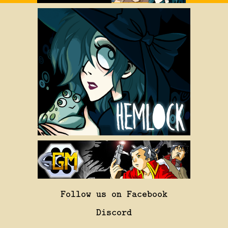
Follow us on Facebook
Discord