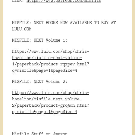
LINK:
https://www.patreon.com/misfile
MISFILE: NEXT BOOKS NOW AVAILABLE TO BUY AT
LULU.COM
MISFILE: NEXT Volume 1:
https://www.lulu.com/shop/chris-
hazelton/misfile-next-volume-
1/paperback/product-rqzpev.html?
q=misfile&page=1&pageSize=4
MISFILE: NEXT Volume 2:
https://www.lulu.com/shop/chris-
hazelton/misfile-next-volume-
2/paperback/product-grq4dn.html?
q=misfile&page=1&pageSize=4
Misfile Stuff on Amazon