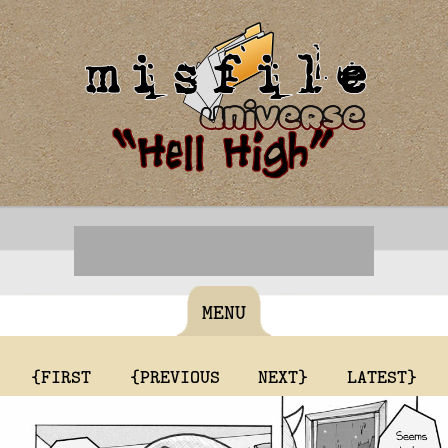
MENU
{FIRST
{PREVIOUS
NEXT}
LATEST}