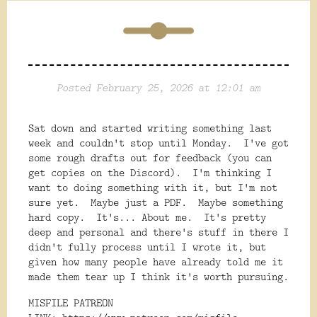
Posted February 25, 2026 at 12:01 am
Sat down and started writing something last
week and couldn't stop until Monday. I've got
some rough drafts out for feedback (you can
get copies on the Discord). I'm thinking I
want to doing something with it, but I'm not
sure yet. Maybe just a PDF. Maybe something
hard copy. It's... About me. It's pretty
deep and personal and there's stuff in there I
didn't fully process until I wrote it, but
given how many people have already told me it
made them tear up I think it's worth pursuing.
MISFILE PATREON