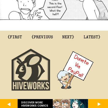
{FIRST
{PREVIOUS
NEXT}
LATEST}
DISCOVER MORE
HIVEWORKS COMICS