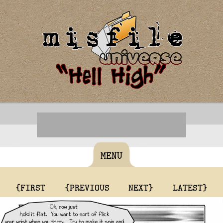
MENU
{FIRST
{PREVIOUS
NEXT}
LATEST}