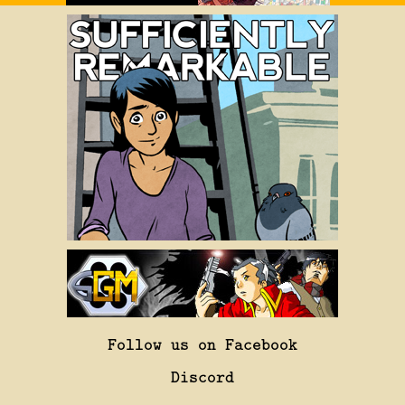
Follow us on Facebook
Discord