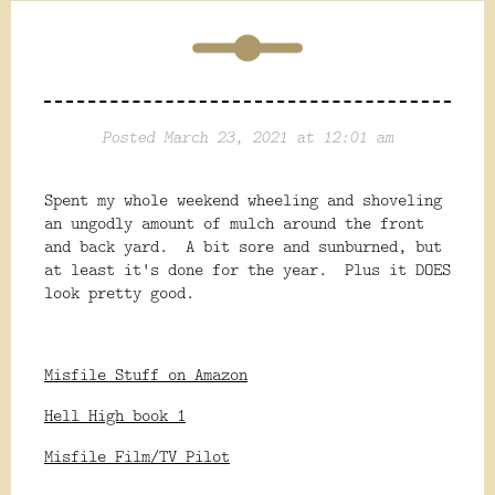
Posted March 23, 2021 at 12:01 am
Spent my whole weekend wheeling and shoveling
an ungodly amount of mulch around the front
and back yard. A bit sore and sunburned, but
at least it's done for the year. Plus it DOES
look pretty good.
Misfile Stuff on Amazon
Hell High book 1
Misfile Film/TV Pilot