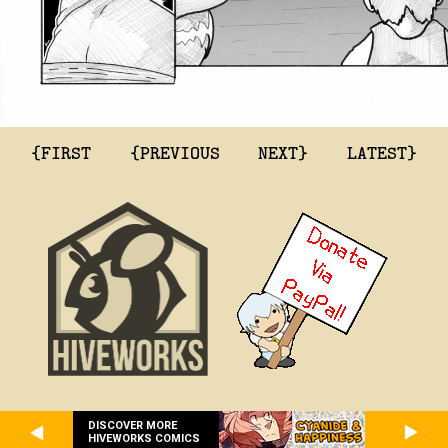
{FIRST
{PREVIOUS
NEXT}
LATEST}
DISCOVER MORE
HIVEWORKS COMICS