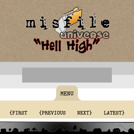
MENU
{FIRST
{PREVIOUS
NEXT}
LATEST}