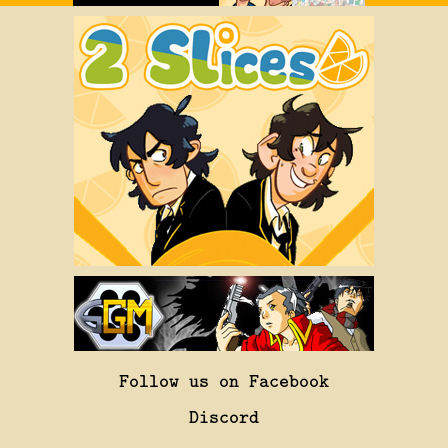
Follow us on Facebook
Discord