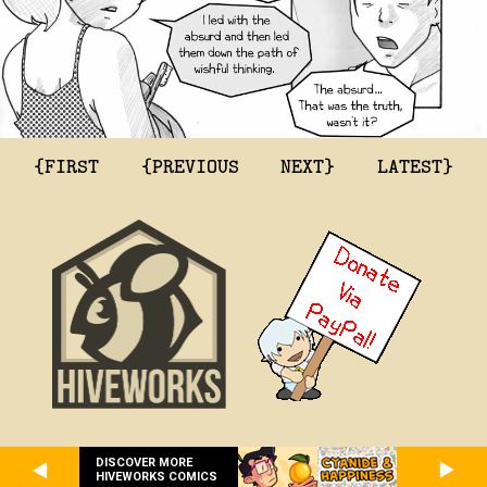
{FIRST
{PREVIOUS
NEXT}
LATEST}
DISCOVER MORE
HIVEWORKS COMICS