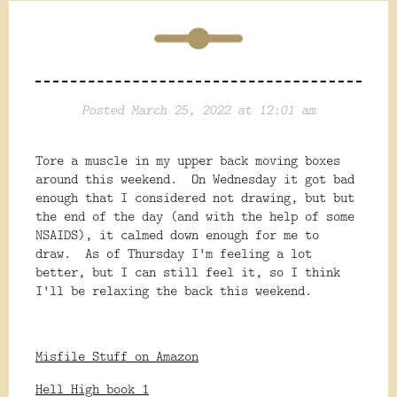
Posted March 25, 2022 at 12:01 am
Tore a muscle in my upper back moving boxes
around this weekend. On Wednesday it got bad
enough that I considered not drawing, but but
the end of the day (and with the help of some
NSAIDS), it calmed down enough for me to
draw. As of Thursday I'm feeling a lot
better, but I can still feel it, so I think
I'll be relaxing the back this weekend.
Misfile Stuff on Amazon
Hell High book 1