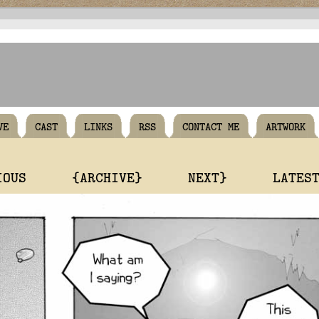
VE
CAST
LINKS
RSS
CONTACT ME
ARTWORK
IOUS
{ARCHIVE}
NEXT}
LATES