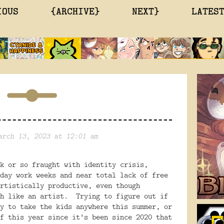
IOUS
{ARCHIVE}
NEXT}
LATES
arch 13, 2023 at 12:01 am
k or so fraught with identity crisis,
day work weeks and near total lack of free
rtistically productive, even though
ch like an artist. Trying to figure out if
y to take the kids anywhere this summer, or
f this year since it's been since 2020 that