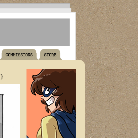
COMMISSIONS
STORE
T}