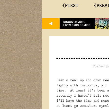
{FIRST
{PREV
DISCOVER MORE
HIVEWORKS COMICS
Posted M
Been a real up and down wee
fights with insurance, six 
time. At least it's been a
recently I haven't felt mu
I'll have the time and mone
at least go somewhere mysel