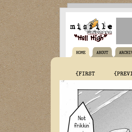
HOME
ABOUT
ARCHI
{FIRST
{PREV