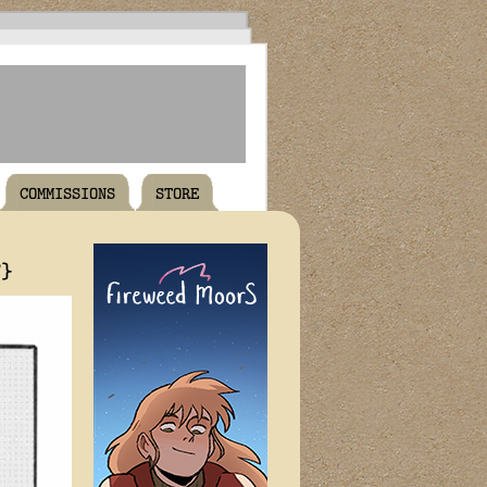
COMMISSIONS
STORE
T}