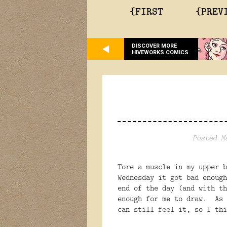
{FIRST
{PREV
DISCOVER MORE
HIVEWORKS COMICS
Posted M
Tore a muscle in my upper 
Wednesday it got bad enough
end of the day (and with th
enough for me to draw. As 
can still feel it, so I thi