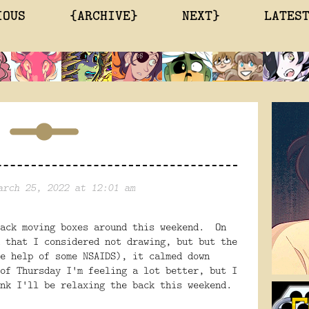
IOUS
{ARCHIVE}
NEXT}
LATES
arch 25, 2022 at 12:01 am
back moving boxes around this weekend. On
 that I considered not drawing, but but the
e help of some NSAIDS), it calmed down
of Thursday I'm feeling a lot better, but I
nk I'll be relaxing the back this weekend.