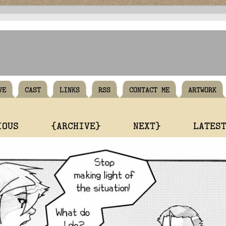
VE
CAST
LINKS
RSS
CONTACT ME
ARTWORK
IOUS
{ARCHIVE}
NEXT}
LATES