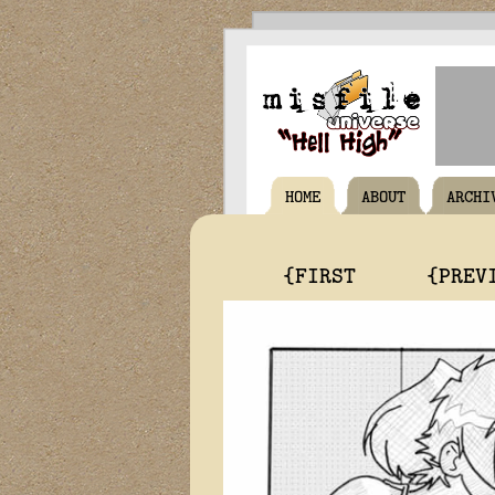
HOME
ABOUT
ARCHI
{FIRST
{PREV