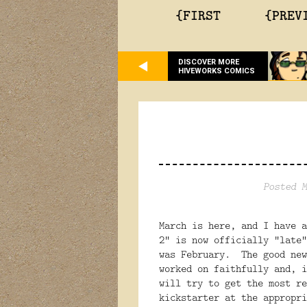
{FIRST
{PREV
DISCOVER MORE
HIVEWORKS COMICS
Posted M
March is here, and I have 
2" is now officially "late"
was February. The good new
worked on faithfully and, 
will try to get the most re
kickstarter at the appropr