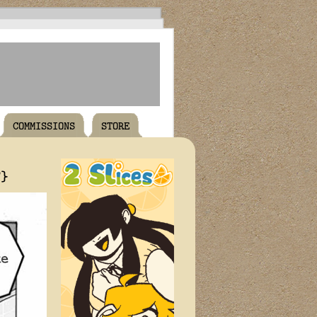
COMMISSIONS
STORE
T}