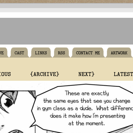
VE
CAST
LINKS
RSS
CONTACT ME
ARTWORK
IOUS
{ARCHIVE}
NEXT}
LATES