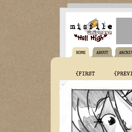
HOME
ABOUT
ARCHI
{FIRST
{PREV