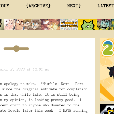
IOUS
{ARCHIVE}
NEXT}
LATES
arch 2, 2023 at 12:01 am
an apology to make. "Misfile: Next - Part
 since the original estimate for completion
s is that while late, it is still being
in my opinion, is looking pretty good. I
cent draft to anyone who donated to the
iate levels later this week. I HATE running