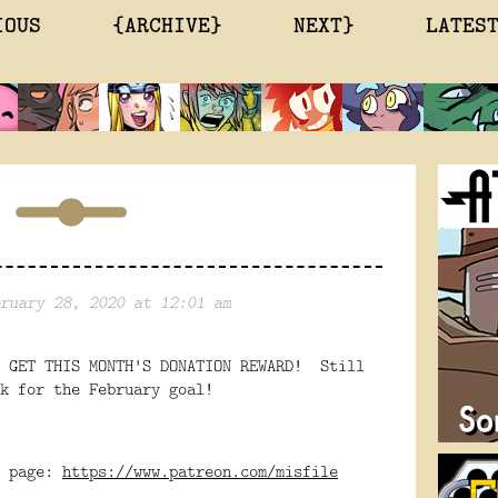
IOUS
{ARCHIVE}
NEXT}
LATES
ruary 28, 2020 at 12:01 am
O GET THIS MONTH'S DONATION REWARD! Still
k for the February goal!
n page:
https://www.patreon.com/misfile