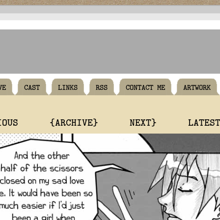
VE
CAST
LINKS
RSS
CONTACT ME
ARTWORK
IOUS
{ARCHIVE}
NEXT}
LATES