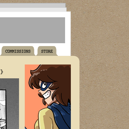
COMMISSIONS
STORE
T}