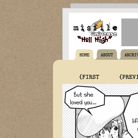
HOME
ABOUT
ARCHI
{FIRST
{PREV