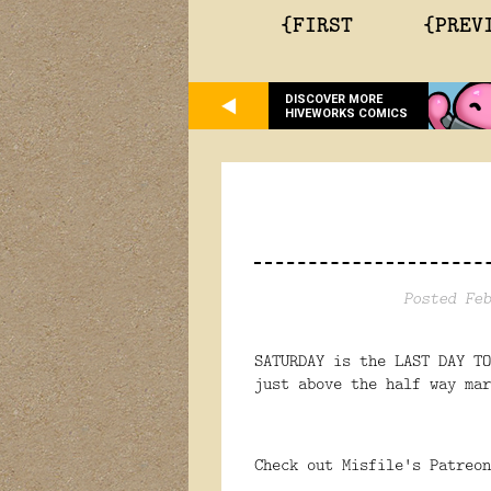
{FIRST
{PREV
DISCOVER MORE
HIVEWORKS COMICS
Posted Feb
SATURDAY is the LAST DAY T
just above the half way mar
Check out Misfile's Patreo